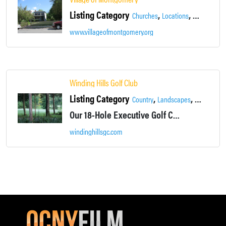
Listing Category
,
,
Churches
Locations
Main Street
www.villageofmontgomery.org
Winding Hills Golf Club
Listing Category
,
,
,
Country
Landscapes
Locations
Our 18-Hole Executive Golf Course will challenge you while providing a relaxing, picturesque backdrop at every hole.
windinghillsgc.com