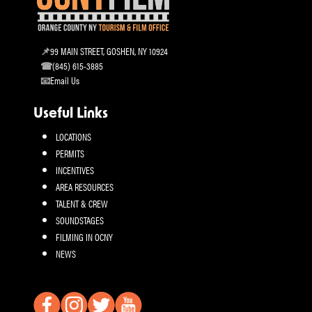
99 MAIN STREET, GOSHEN, NY 10924
(845) 615-3885
Email Us
Useful Links
LOCATIONS
PERMITS
INCENTIVES
AREA RESOURCES
TALENT & CREW
SOUNDSTAGES
FILMING IN OCNY
NEWS