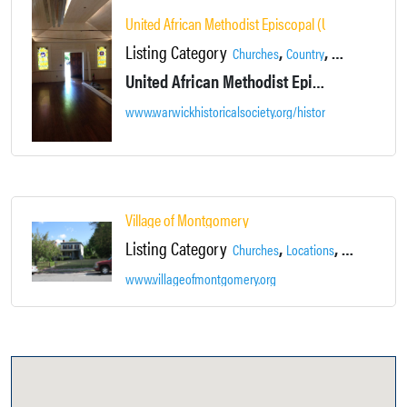
United African Methodist Episcopal (UAME) Church
Listing Category
,
,
,
Churches
Country
Gallery
Histori
United African Methodist Episcopal Church was originally erected by its parishioners and patrons in 1906 on nearby McEwen Street, and moved to its present site in 2007.
www.warwickhistoricalsociety.org/historical-society/uni
Village of Montgomery
Listing Category
,
,
,
Churches
Locations
Main Street
www.villageofmontgomery.org