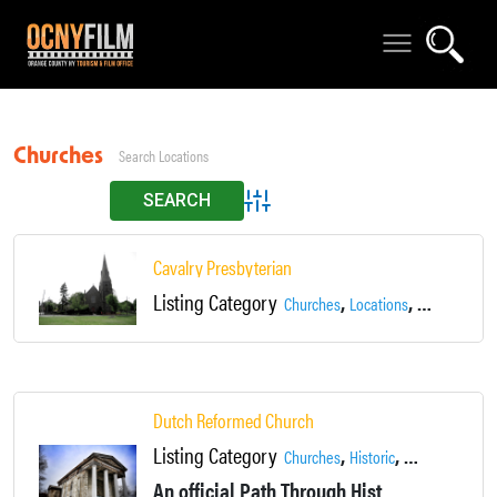
Churches
Advanced Search
Cavalry Presbyterian
Listing Category
,
,
Churches
Locations
Newburgh
Dutch Reformed Church
Listing Category
,
,
,
Churches
Historic
Locations
New
An official Path Through History Site! Constructed in 1838, Newburgh’s Dutch Reformed Church is one of the masterpieces of leading mid-19th-century architect Alexander Jackson Davis.