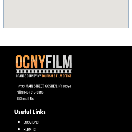
99 MAIN STREET, GOSHEN, NY 10924
(845) 615-3885
Email Us
Useful Links
LOCATIONS
PERMITS