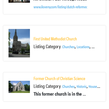
www.iloveny.com/listing/dutch-reformed-church/16551/
First United Methodist Church
Listing Category
,
,
Churches
Locations
Newburgh
Former Church of Christian Science
Listing Category
,
,
,
Churches
Historic
House
Locati
This former church is in the process of undergoing renovations into a private home. However, the front half still comprises an amazing old church interior.