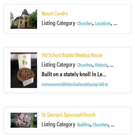
Mount Cavalry
Listing Category
,
,
Churches
Locations
Newburgh
Old School Baptist Meeting House
Listing Category
,
,
,
Churches
Historic
Locations
War
Built on a stately knoll in Lewis Park, this beautiful house of worship's steeple can be seen pointing skyward from wherever you are in town.
www.warwickhistoricalsociety.org/old-school-baptist-m
St. George’s Episcopal Church
Listing Category
,
,
Building
Churches
Dance Studio