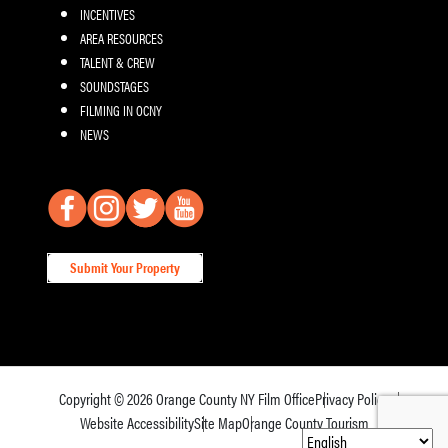
INCENTIVES
AREA RESOURCES
TALENT & CREW
SOUNDSTAGES
FILMING IN OCNY
NEWS
Submit Your Property
Copyright © 2026
Orange County NY Film Office
Privacy Policy
Website Accessibility
Site Map
Orange County Tourism