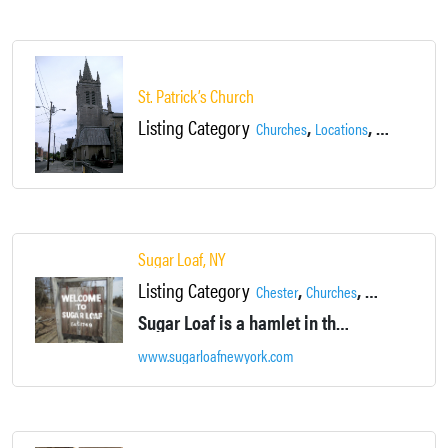
St. Patrick’s Church
Listing Category
,
,
Churches
Locations
Newburgh
Sugar Loaf, NY
Listing Category
,
,
,
Chester
Churches
Country
Galler
Sugar Loaf is a hamlet in the town of Chester NY. Quiet main street. Artisan shops.
www.sugarloafnewyork.com