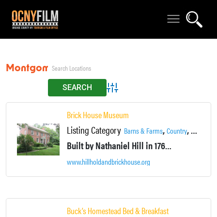
Montgomery
Advanced Search
Brick House Museum
Listing Category
,
,
,
Barns & Farms
Country
Historic
Built by Nathaniel Hill in 1768, it was, undoubtedly, one of the handsomest dwellings between New York and Albany. Seven generations of the Hill family have occupied Brick House.
www.hillholdandbrickhouse.org
Buck’s Homestead Bed & Breakfast