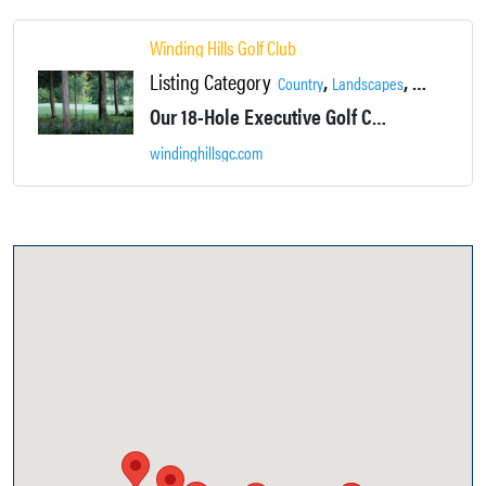
Winding Hills Golf Club
Listing Category
,
,
,
Country
Landscapes
Locations
Our 18-Hole Executive Golf Course will challenge you while providing a relaxing, picturesque backdrop at every hole.
windinghillsgc.com