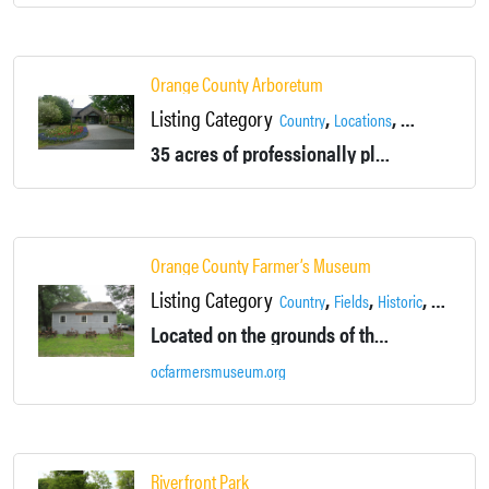
Orange County Arboretum
Listing Category
,
,
,
Country
Locations
Montgomery
35 acres of professionally planned gardens, tree plantings, and water features. Site of Orange County's 911 Memorial. Available for rental and events.
Orange County Farmer’s Museum
Listing Category
,
,
,
Country
Fields
Historic
Location
Located on the grounds of the Brick House Museum. Features vintage farm equipment, blacksmith shop, saw mill and visitors center.
ocfarmersmuseum.org
Riverfront Park