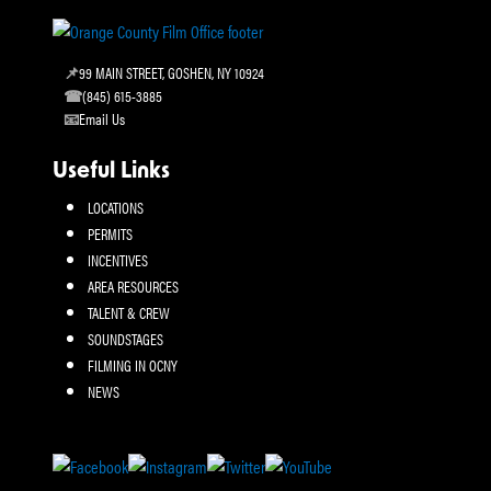
99 MAIN STREET, GOSHEN, NY 10924
(845) 615-3885
Email Us
Useful Links
LOCATIONS
PERMITS
INCENTIVES
AREA RESOURCES
TALENT & CREW
SOUNDSTAGES
FILMING IN OCNY
NEWS