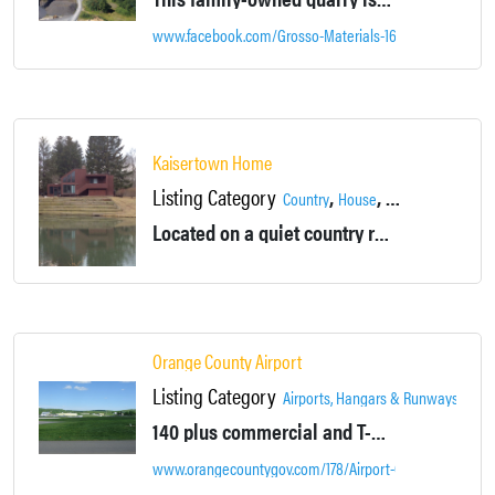
www.facebook.com/Grosso-Materials-169226926424269
Kaisertown Home
Listing Category
,
,
,
Country
House
Montgomery
Out
Located on a quiet country road overlooking a pond, this large contemporary home boasts 2 bedrooms, a sleeping loft, wood floors, and oversized backyard with 30 acre of land.
Orange County Airport
Listing Category
,
Airports, Hangars & Runways
Loca
140 plus commercial and T-hangars,
30 plu
www.orangecountygov.com/178/Airport-Orange-County