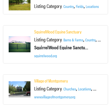
Listing Category
,
,
,
Country
Fields
Locations
Montg
SquirrelWood Equine Sanctuary
Listing Category
,
,
,
Barns & Farms
Country
Fields
Lo
SquirrelWood Equine Sanctuary provides a second chance to horses at risk of shipment to slaughter, abuse or neglect.
squirrelwood.org
Village of Montgomery
Listing Category
,
,
,
Churches
Locations
Main Street
www.villageofmontgomery.org