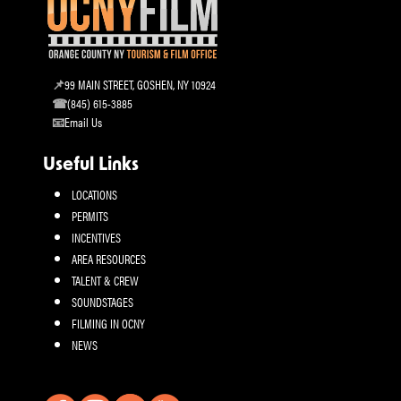
99 MAIN STREET, GOSHEN, NY 10924
(845) 615-3885
Email Us
Useful Links
LOCATIONS
PERMITS
INCENTIVES
AREA RESOURCES
TALENT & CREW
SOUNDSTAGES
FILMING IN OCNY
NEWS