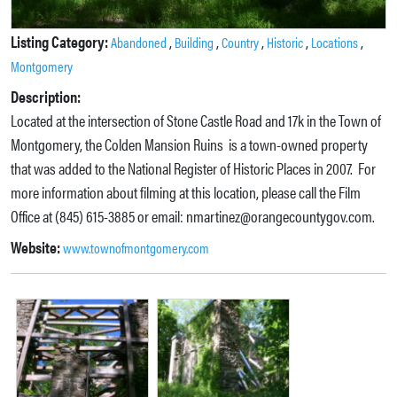
Listing Category:
,
,
,
,
,
Abandoned
Building
Country
Historic
Locations
Montgomery
Description:
Located at the intersection of Stone Castle Road and 17k in the Town of
Montgomery, the Colden Mansion Ruins is a town-owned property
that was added to the National Register of Historic Places in 2007. For
more information about filming at this location, please call the Film
Office at (845) 615-3885 or email: nmartinez@orangecountygov.com.
Website:
www.townofmontgomery.com