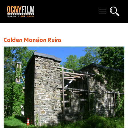
Colden Mansion Ruins