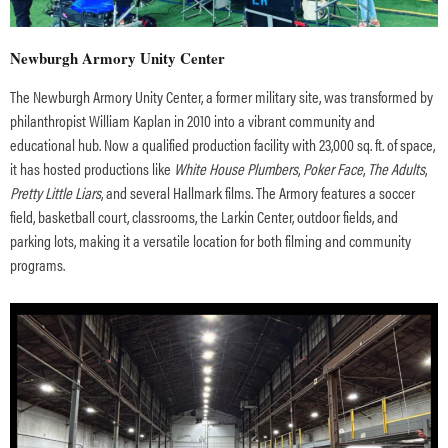
Newburgh Armory Unity Center
The Newburgh Armory Unity Center, a former military site, was transformed by
philanthropist William Kaplan in 2010 into a vibrant community and
educational hub. Now a qualified production facility with 23,000 sq. ft. of space,
it has hosted productions like
White House Plumbers
,
Poker Face
,
The Adults
,
Pretty Little Liars
, and several Hallmark films. The Armory features a soccer
field, basketball court, classrooms, the Larkin Center, outdoor fields, and
parking lots, making it a versatile location for both filming and community
programs.