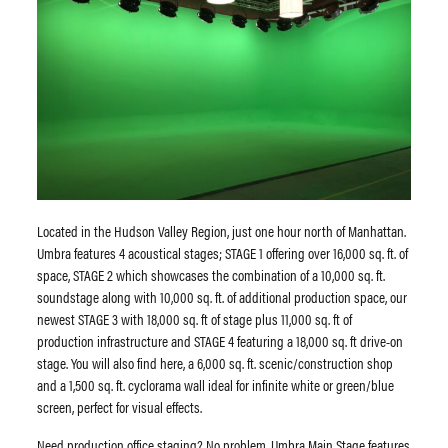
Located in the Hudson Valley Region, just one hour north of Manhattan.
Umbra features 4 acoustical stages; STAGE 1 offering over 16,000 sq. ft. of
space, STAGE 2 which showcases the combination of a 10,000 sq. ft.
soundstage along with 10,000 sq. ft. of additional production space, our
newest STAGE 3 with 18,000 sq. ft of stage plus 11,000 sq. ft of
production infrastructure and STAGE 4 featuring a 18,000 sq. ft drive-on
stage. You will also find here, a 6,000 sq. ft. scenic/construction shop
and a 1,500 sq. ft. cyclorama wall ideal for infinite white or green/blue
screen, perfect for visual effects.
​Need production office staging? No problem. Umbra Main Stage features