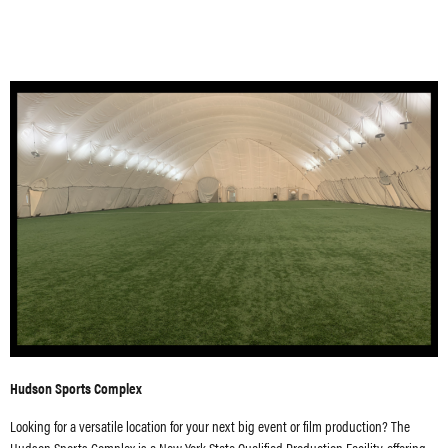
Hudson Sports Complex
Looking for a versatile location for your next big event or film production? The
Hudson Sports Complex is a New York State Qualified Production Facility, offering