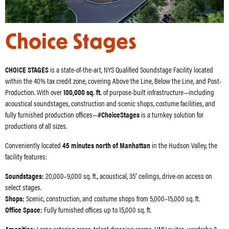
Choice Stages
CHOICE STAGES
is a state-of-the-art, NYS Qualified Soundstage Facility located
within the 40% tax credit zone, covering Above the Line, Below the Line, and Post-
Production. With over
100,000 sq. ft.
of purpose-built infrastructure—including
acoustical soundstages, construction and scenic shops, costume facilities, and
fully furnished production offices—
#ChoiceStages
is a turnkey solution for
productions of all sizes.
Conveniently located
45 minutes north of Manhattan
in the Hudson Valley, the
facility features:
Soundstages:
20,000–9,000 sq. ft., acoustical, 35′ ceilings, drive-on access on
select stages.
Shops:
Scenic, construction, and costume shops from 5,000–15,000 sq. ft.
Office Space:
Fully furnished offices up to 15,000 sq. ft.
Amenities:
Large catering areas, talent dressing rooms, HMU suites, wardrobe &