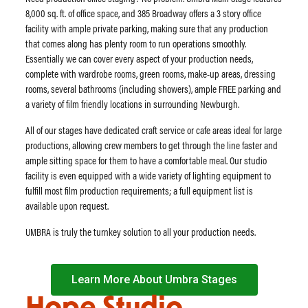
8,000 sq. ft. of office space, and 385 Broadway offers a 3 story office
facility with ample private parking, making sure that any production
that comes along has plenty room to run operations smoothly.
Essentially we can cover every aspect of your production needs,
complete with wardrobe rooms, green rooms, make-up areas, dressing
rooms, several bathrooms (including showers), ample FREE parking and
a variety of film friendly locations in surrounding Newburgh.
All of our stages have dedicated craft service or cafe areas ideal for large
productions, allowing crew members to get through the line faster and
ample sitting space for them to have a comfortable meal. Our studio
facility is even equipped with a wide variety of lighting equipment to
fulfill most film production requirements; a full equipment list is
available upon request.
​UMBRA is truly the turnkey solution to all your production needs.
Learn More About Umbra Stages