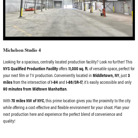
Michelson Studio 4
Looking for a spacious, centrally located production facility? Look no further! This
NYS Qualified Production Facility
offers
11,000 sq. ft.
of versatile space, perfect for
your next film or TV production. Conveniently located in
Middletown, NY
, just
3
miles
from the intersection of
I-84
and
I-86/SR-17
, it’s easily accessible and only
90 minutes from Midtown Manhattan
.
With
70 miles NW of NYC
, this prime location gives you the proximity to the city
while offering a cost-effective and flexible environment for your shoot. Plan your
next production here and experience the perfect blend of convenience and
quality!