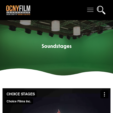
Soundstages