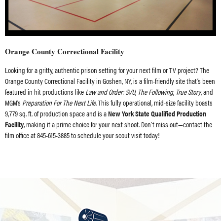
Orange County Correctional Facility
Looking for a gritty, authentic prison setting for your next film or TV project? The
Orange County Correctional Facility in Goshen, NY, is a film-friendly site that’s been
featured in hit productions like
Law and Order: SVU
,
The Following
,
True Story
, and
MGM’s
Preparation For The Next Life
. This fully operational, mid-size facility boasts
9,779 sq. ft. of production space and is a
New York State Qualified Production
Facility
, making it a prime choice for your next shoot. Don’t miss out—contact the
film office at 845-615-3885 to schedule your scout visit today!