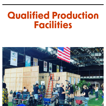
Qualified Production
Facilities