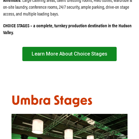
on-site laundry, conference rooms, 24/7 security, ample parking, drive-on stage
access, and multiple loading bays.
CHOICE STAGES – a complete, turnkey production destination in the Hudson
Valley.
Learn More About Choice Stages
Umbra Stages