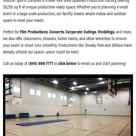
26,250 sq ft of unique production-ready space. Whether you’re planning a small
event or a large-scale production, our facility boasts ample indoor and outdoor
space to meet your needs.
Perfect for
Film Productions
,
Concerts
,
Corporate Outings
,
Weddings
, and more,
we also offer classrooms, showers, locker rooms, and other amenities to ensure
your event or shoot runs smoothly. Productions like
Sneaky Pete
and
Billions
have
already utilized our space—yours could be next!
Call us today at
(845) 986-7777
or
click below
to email us and start planning!