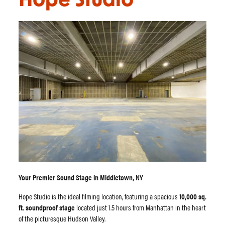
Hope Studio
Your Premier Sound Stage in Middletown, NY
Hope Studio is the ideal filming location, featuring a spacious
10,000 sq.
ft. soundproof stage
located just 1.5 hours from Manhattan in the heart
of the picturesque Hudson Valley.