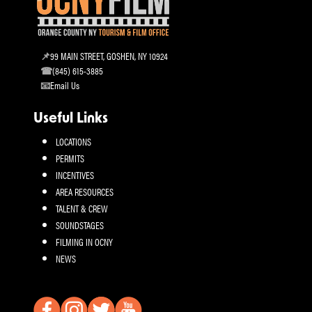
99 MAIN STREET, GOSHEN, NY 10924
(845) 615-3885
Email Us
Useful Links
LOCATIONS
PERMITS
INCENTIVES
AREA RESOURCES
TALENT & CREW
SOUNDSTAGES
FILMING IN OCNY
NEWS