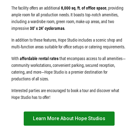
The facility offers an additional
6,000 sq. ft. of office space
, providing
ample room for all production needs. It boasts top-notch amenities,
including a wardrobe room, green room, make-up areas, and two
impressive
30’ x 24’ cycloramas
.
In addition to these features, Hope Studio includes a scenic shop and
multi-function areas suitable for office setups or catering requirements.
With
affordable rental rates
that encompass access to all amenities—
community workstations, convenient parking, secured reception,
catering, and more—Hope Studio is a premier destination for
productions of all sizes.
Interested parties are encouraged to book a tour and discover what
Hope Studio has to offer!
Learn More About Hope Studios