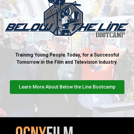
Training Young People Today, for a Successful
Tomorrow in the Film and Television Industry.
Learn More About Below the Line Bootcamp