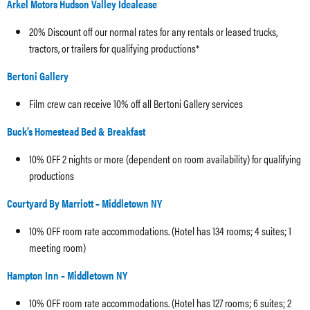
Arkel Motors Hudson Valley Idealease
20% Discount off our normal rates for any rentals or leased trucks,
tractors, or trailers for qualifying productions*
Bertoni Gallery
Film crew can receive 10% off all Bertoni Gallery services
Buck’s Homestead Bed & Breakfast
10% OFF 2 nights or more (dependent on room availability) for qualifying
productions
Courtyard By Marriott – Middletown NY
10% OFF room rate accommodations. (Hotel has 134 rooms; 4 suites; 1
meeting room)
Hampton Inn – Middletown NY
10% OFF room rate accommodations. (Hotel has 127 rooms; 6 suites; 2