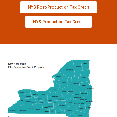
NYS Post-Production Tax Credit
NYS Production Tax Credit