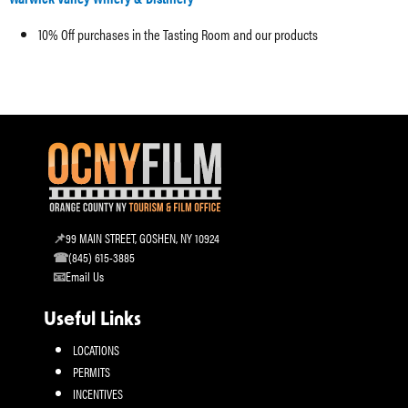
10% Off purchases in the Tasting Room and our products
99 MAIN STREET, GOSHEN, NY 10924
(845) 615-3885
Email Us
Useful Links
LOCATIONS
PERMITS
INCENTIVES