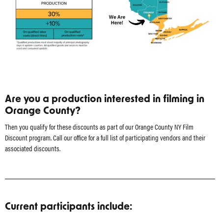
Are you a production interested in filming in
Orange County?
Then you qualify for these discounts as part of our Orange County NY Film
Discount program. Call our office for a full list of participating vendors and their
associated discounts.
Current participants include: