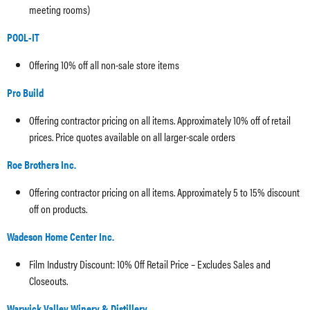
meeting rooms)
POOL-IT
Offering 10% off all non-sale store items
Pro Build
Offering contractor pricing on all items. Approximately 10% off of retail
prices. Price quotes available on all larger-scale orders
Roe Brothers Inc.
Offering contractor pricing on all items. Approximately 5 to 15% discount
off on products.
Wadeson Home Center Inc.
Film Industry Discount: 10% Off Retail Price – Excludes Sales and
Closeouts.
Warwick Valley Winery & Distillery