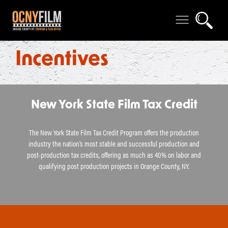
Incentives
New York State Film Tax Credit
The New York State Film Tax Credit Program offers the production
industry the nation’s most stable and successful production and
post-production tax credits, offering as much as 40% on labor and
qualifying post production projects in Orange County, NY.