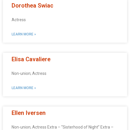
Dorothea Swiac
Actress
LEARN MORE »
Elisa Cavaliere
Non-union; Actress
LEARN MORE »
Ellen Iversen
Non-union; Actress Extra – “Sisterhood of Night” Extra –