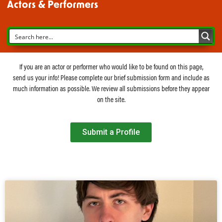
Actors & Performers
If you are an actor or performer who would like to be found on this page,
send us your info! Please complete our brief submission form and include as
much information as possible. We review all submissions before they appear
on the site.
Submit a Profile