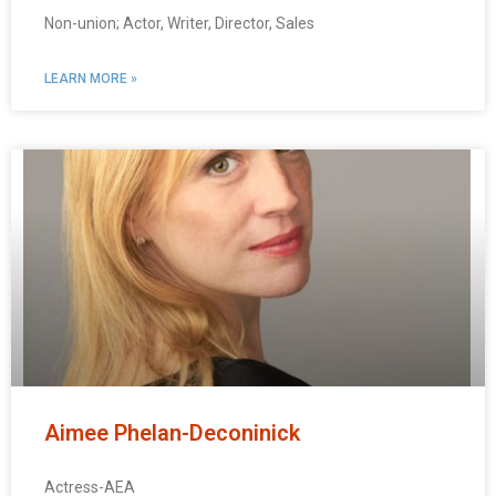
Non-union; Actor, Writer, Director, Sales
LEARN MORE »
Aimee Phelan-Deconinick
Actress-AEA