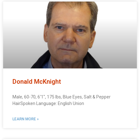
Donald McKnight
Male, 60-70, 6’1″, 175 lbs, Blue Eyes, Salt & Pepper
HairSpoken Language: English Union
LEARN MORE »