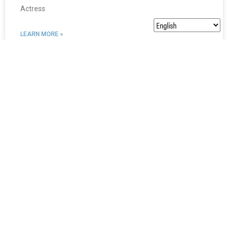
Actress
LEARN MORE »
Jennifer Delora
Actor, ASL performer, producer, director Jennifer Delora