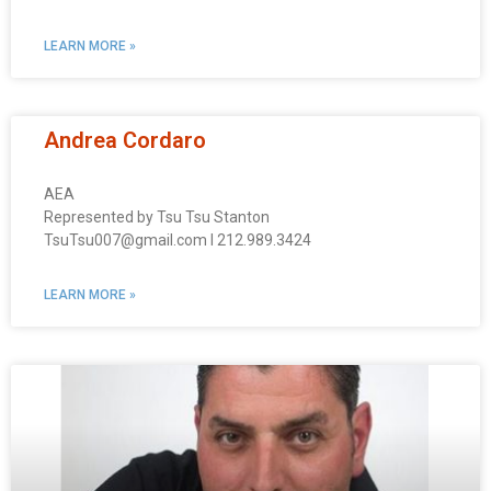
LEARN MORE »
Andrea Cordaro
AEA
Represented by Tsu Tsu Stanton
TsuTsu007@gmail.com I 212.989.3424
LEARN MORE »