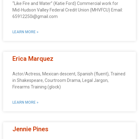
“Like Fire and Water” (Katie Ford) Commercial work for
Mid-Hudson Valley Federal Credit Union (MHVFCU) Email:
65912250i@gmail.com
LEARN MORE »
Erica Marquez
Actor/Actress, Mexican descent, Spanish (fluent), Trained
in Shakespeare, Courtroom Drama, Legal Jargon,
Firearms Training (glock)
LEARN MORE »
Jennie Pines