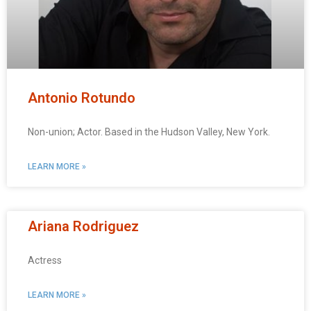
Antonio Rotundo
Non-union; Actor. Based in the Hudson Valley, New York.
LEARN MORE »
Ariana Rodriguez
Actress
LEARN MORE »