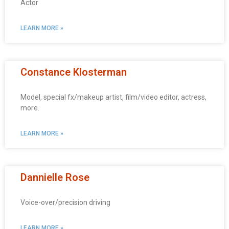
Actor
LEARN MORE »
Constance Klosterman
Model, special fx/makeup artist, film/video editor, actress,
more.
LEARN MORE »
Dannielle Rose
Voice-over/precision driving
LEARN MORE »