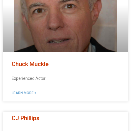
Chuck Muckle
Experienced Actor
LEARN MORE »
CJ Phillips