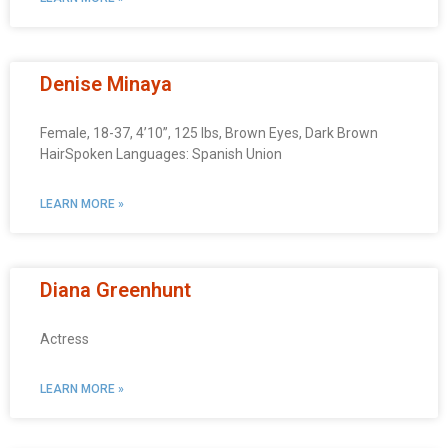
Denise Minaya
Female, 18-37, 4’10”, 125 lbs, Brown Eyes, Dark Brown
HairSpoken Languages: Spanish Union
LEARN MORE »
Diana Greenhunt
Actress
LEARN MORE »