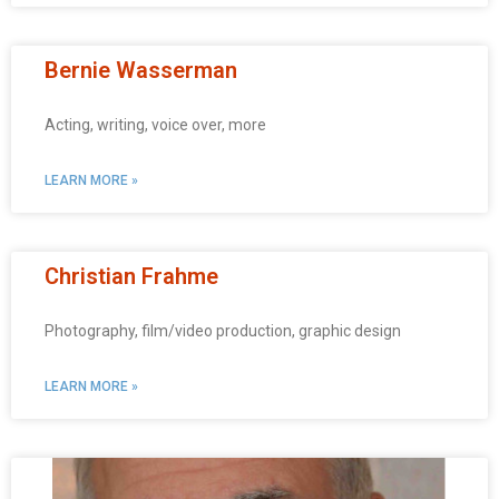
Bernie Wasserman
Acting, writing, voice over, more
LEARN MORE »
Christian Frahme
Photography, film/video production, graphic design
LEARN MORE »