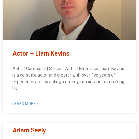
Actor – Liam Kevins
Actor | Comedian | Singer | Writer | Filmmaker Liam Kevins
is a versatile actor and creator with over five years of
experience across acting, comedy, music, and filmmaking.
He
LEARN MORE »
Adam Seely