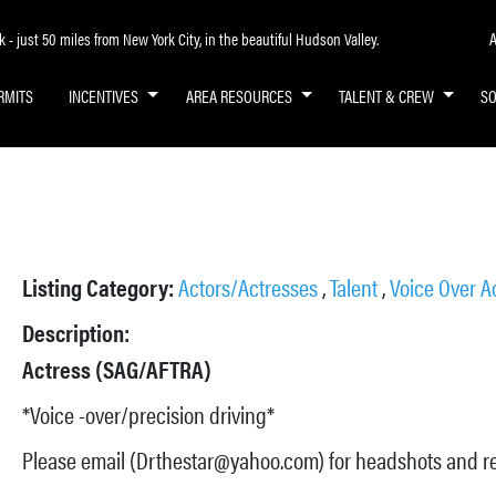
A
- just 50 miles from New York City, in the beautiful Hudson Valley.
RMITS
INCENTIVES
AREA RESOURCES
TALENT & CREW
S
Listing Category:
Actors/Actresses
,
Talent
,
Voice Over A
Description:
Actress (SAG/AFTRA)
*Voice -over/precision driving*
Please email (Drthestar@yahoo.com) for headshots and 