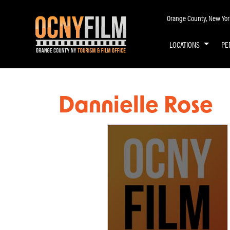
Orange County, New York 
LOCATIONS
PE
Dannielle Rose