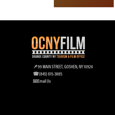
99 MAIN STREET, GOSHEN, NY 10924
(845) 615-3885
Email Us