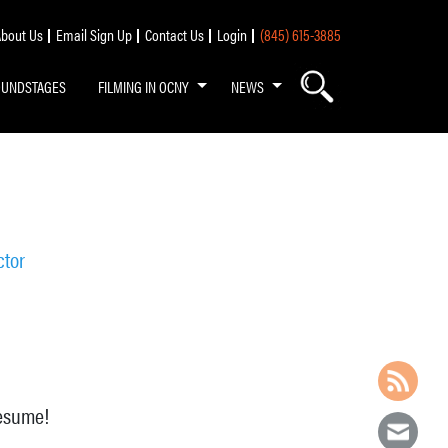
bout Us
Email Sign Up
Contact Us
Login
(845) 615-3885
OUNDSTAGES
FILMING IN OCNY
NEWS
ctor
resume!