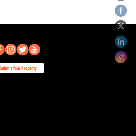
Submit Your Property