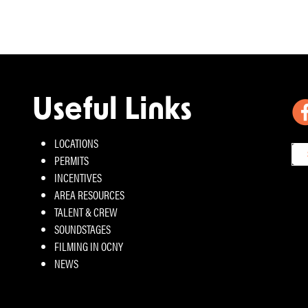
Useful Links
LOCATIONS
PERMITS
INCENTIVES
AREA RESOURCES
TALENT & CREW
SOUNDSTAGES
FILMING IN OCNY
NEWS