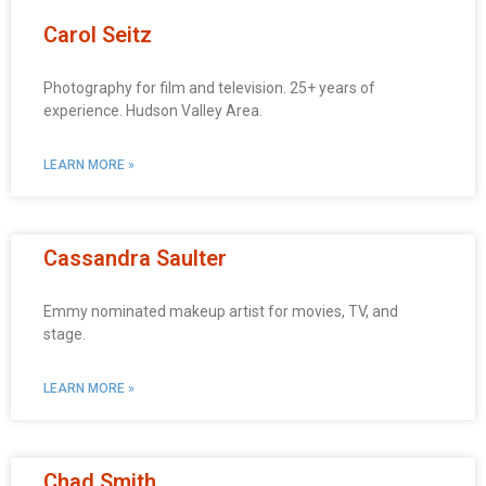
Carol Seitz
Photography for film and television. 25+ years of
experience. Hudson Valley Area.
LEARN MORE »
Cassandra Saulter
Emmy nominated makeup artist for movies, TV, and
stage.
LEARN MORE »
Chad Smith