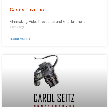
Carlos Taveras
Filmmaking, Video Production and Entertainment
company
LEARN MORE »