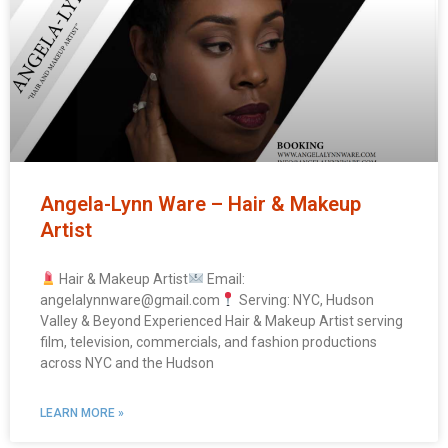
Angela-Lynn Ware – Hair & Makeup
Artist
Hair & Makeup Artist
Email:
angelalynnware@gmail.com
Serving: NYC, Hudson
Valley & Beyond Experienced Hair & Makeup Artist serving
film, television, commercials, and fashion productions
across NYC and the Hudson
LEARN MORE »