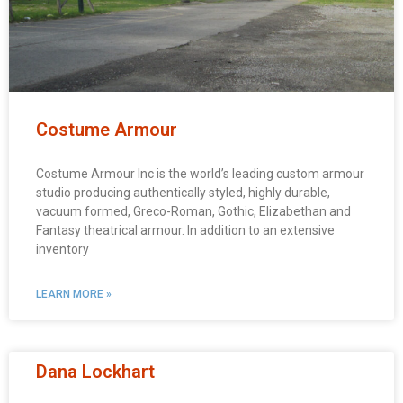
Costume Armour
Costume Armour Inc is the world’s leading custom armour
studio producing authentically styled, highly durable,
vacuum formed, Greco-Roman, Gothic, Elizabethan and
Fantasy theatrical armour. In addition to an extensive
inventory
LEARN MORE »
Dana Lockhart