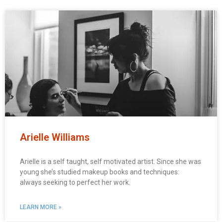
Arielle Williams
Arielle is a self taught, self motivated artist. Since she was
young she’s studied makeup books and techniques:
always seeking to perfect her work.
LEARN MORE »