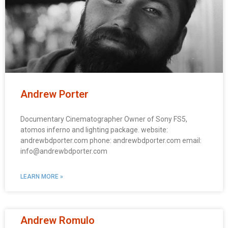
Andrew Porter
Documentary Cinematographer Owner of Sony FS5,
atomos inferno and lighting package. website:
andrewbdporter.com phone: andrewbdporter.com email:
info@andrewbdporter.com
LEARN MORE »
Andrew Romulo