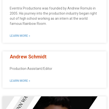
Eventrix Productions was founded by Andrew Romulo in
2005. His journey into the production industry began right
out of high school working as an intern at the world
famous Rainbow Room.
LEARN MORE »
Andrew Schmidt
Production Assistant/Editor
LEARN MORE »