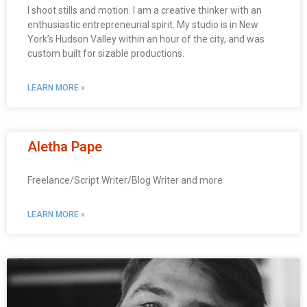
I shoot stills and motion. I am a creative thinker with an
enthusiastic entrepreneurial spirit. My studio is in New
York’s Hudson Valley within an hour of the city, and was
custom built for sizable productions.
LEARN MORE »
Aletha Pape
Freelance/Script Writer/Blog Writer and more
LEARN MORE »