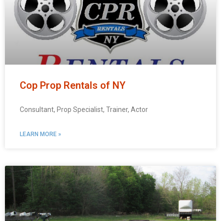
Cop Prop Rentals of NY
Consultant, Prop Specialist, Trainer, Actor
LEARN MORE »