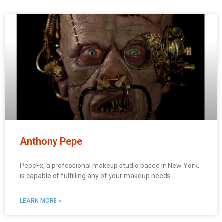
Anthony Pepe
PepeFx, a professional makeup studio based in New York,
is capable of fulfilling any of your makeup needs.
LEARN MORE »