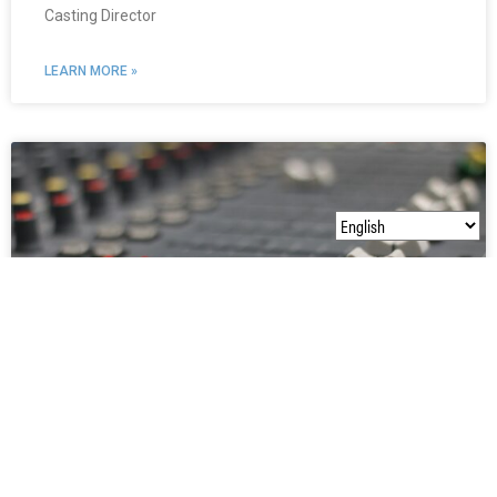
Casting Director
LEARN MORE »
Dave Smith
Emmy Award Winning Audio Post-Production