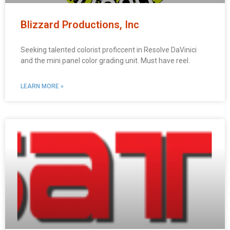
Blizzard Productions, Inc
Seeking talented colorist proficcent in Resolve DaVinici
and the mini panel color grading unit. Must have reel.
LEARN MORE »