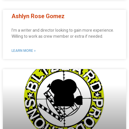
Ashlyn Rose Gomez
I’m a writer and director looking to gain more experience.
Willing to work as crew member or extra if needed.
LEARN MORE »