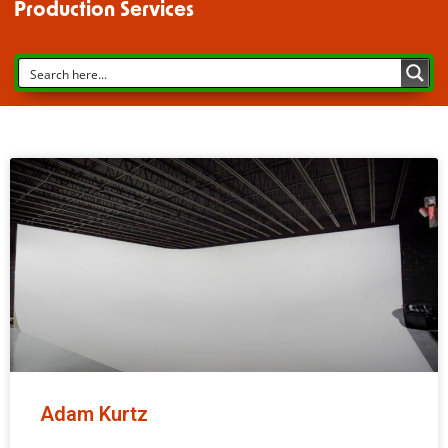
Production Services
Adam Kurtz