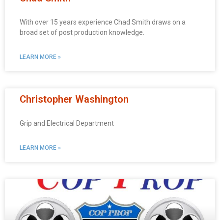
With over 15 years experience Chad Smith draws on a
broad set of post production knowledge.
LEARN MORE »
Christopher Washington
Grip and Electrical Department
LEARN MORE »