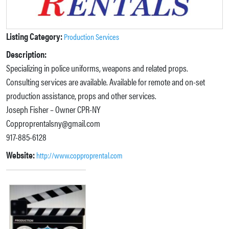
Listing Category:
Production Services
Description:
Specializing in police uniforms, weapons and related props.
Consulting services are available. Available for remote and on-set
production assistance, props and other services.
Joseph Fisher – Owner CPR-NY
Copproprentalsny@gmail.com
917-885-6128
Website:
http://www.copproprental.com