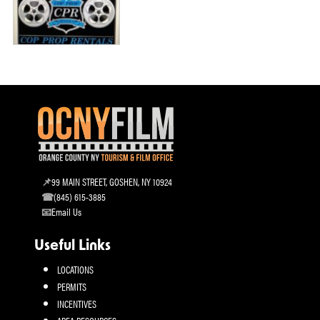
99 MAIN STREET, GOSHEN, NY 10924
(845) 615-3885
Email Us
Useful Links
LOCATIONS
PERMITS
INCENTIVES