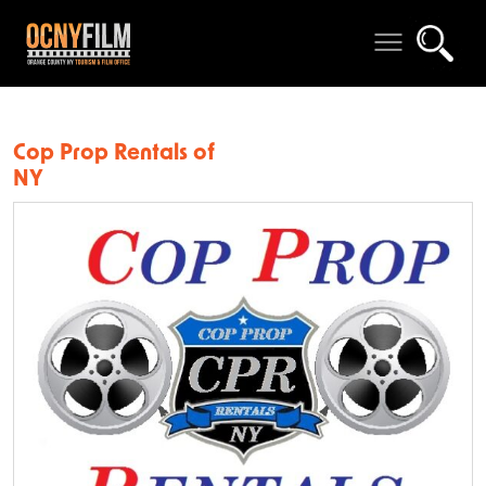
Cop Prop Rentals of
NY