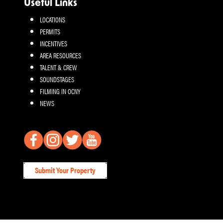
Useful Links
LOCATIONS
PERMITS
INCENTIVES
AREA RESOURCES
TALENT & CREW
SOUNDSTAGES
FILMING IN OCNY
NEWS
Submit Your Property