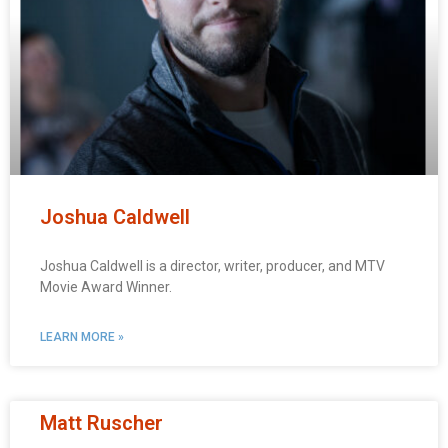
Joshua Caldwell
Joshua Caldwell is a director, writer, producer, and MTV
Movie Award Winner.
LEARN MORE »
Matt Ruscher