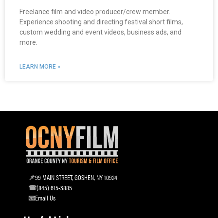
Freelance film and video producer/crew member.
Experience shooting and directing festival short films,
custom wedding and event videos, business ads, and
more.
LEARN MORE »
99 MAIN STREET, GOSHEN, NY 10924
(845) 615-3885
Email Us