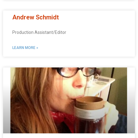
Andrew Schmidt
Production Assistant/Editor
LEARN MORE »