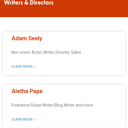
Writers & Directors
Adam Seely
Non-union; Actor, Writer, Director, Sales
LEARN MORE »
Aletha Pape
Freelance/Script Writer/Blog Writer and more
LEARN MORE »