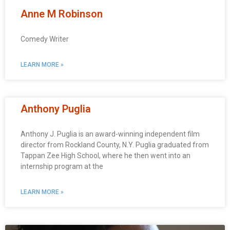
Anne M Robinson
Comedy Writer
LEARN MORE »
Anthony Puglia
Anthony J. Puglia is an award-winning independent film
director from Rockland County, N.Y. Puglia graduated from
Tappan Zee High School, where he then went into an
internship program at the
LEARN MORE »