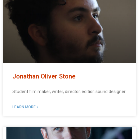
Jonathan Oliver Stone
Student film maker, writer, director, editior, sound designer.
LEARN MORE »