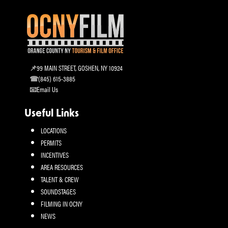
99 MAIN STREET, GOSHEN, NY 10924
(845) 615-3885
Email Us
Useful Links
LOCATIONS
PERMITS
INCENTIVES
AREA RESOURCES
TALENT & CREW
SOUNDSTAGES
FILMING IN OCNY
NEWS