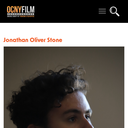
Jonathan Oliver Stone