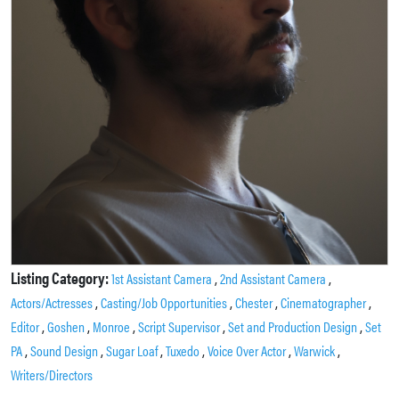
Listing Category:
,
,
1st Assistant Camera
2nd Assistant Camera
,
,
,
,
Actors/Actresses
Casting/Job Opportunities
Chester
Cinematographer
,
,
,
,
,
Editor
Goshen
Monroe
Script Supervisor
Set and Production Design
Set
,
,
,
,
,
,
PA
Sound Design
Sugar Loaf
Tuxedo
Voice Over Actor
Warwick
Writers/Directors