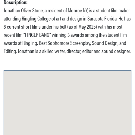
Description:
Jonathan Oliver Stone, a resident of Monroe NY, is a student film maker
attending Ringling College of art and design in Sarasota Florida. He has
8 current short films under his belt (as of May 2025) with his most
recent film “FINGER BANG” winning 3 awards among the student film
awards at Ringling. Best Sophomore Screenplay, Sound Design, and
Editing. Jonathan is a skilled writer, director, editor and sound designer.