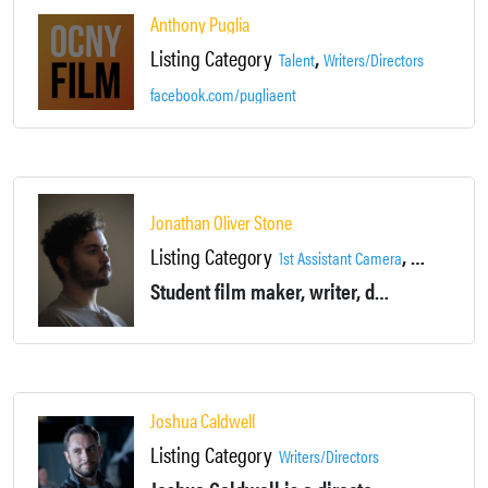
Anthony Puglia
Listing Category
,
Talent
Writers/Directors
facebook.com/pugliaent
Jonathan Oliver Stone
Listing Category
,
1st Assistant Camera
2nd Assista
Student film maker, writer, director, editior, sound designer.
Joshua Caldwell
Listing Category
Writers/Directors