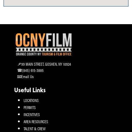
99 MAIN STREET, GOSHEN, NY 10924
(845) 615-3885
Email Us
Useful Links
LOCATIONS
PERMITS
INCENTIVES
AREA RESOURCES
TALENT & CREW