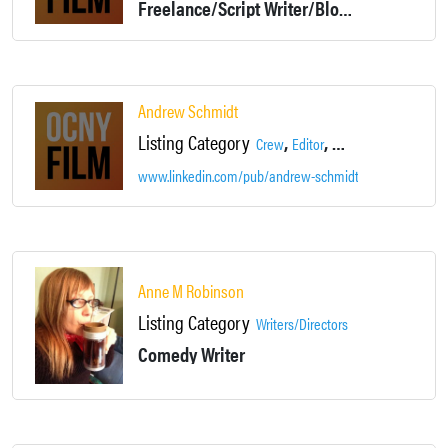
Freelance/Script Writer/Blog Writer and more
Andrew Schmidt
Listing Category
,
,
Crew
Editor
Production Assistant
www.linkedin.com/pub/andrew-schmidt/4b/384/b90
Anne M Robinson
Listing Category
Writers/Directors
Comedy Writer