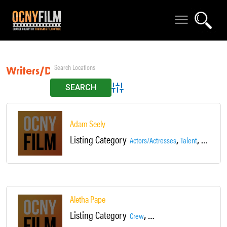
Writers/Directors
Advanced Search
Adam Seely
Listing Category
,
,
Actors/Actresses
Talent
Writers/D
Aletha Pape
Listing Category
,
,
Crew
Production Assistant
Talent