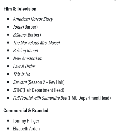
Film & Television
American Horror Story
Joker
(Barber)
Billions
(Barber)
The Marvelous Mrs. Maisel
Raising Kanan
New Amsterdam
Law & Order
This Is Us
Servant
(Season 2 – Key Hair)
ZIWE
(Hair Department Head)
Full Frontal with Samantha Bee
(HMU Department Head)
Commercial & Branded
Tommy Hilfiger
Elizabeth Arden