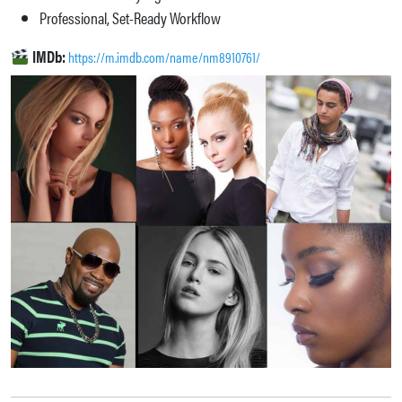
Professional, Set-Ready Workflow
IMDb:
https://m.imdb.com/name/nm8910761/