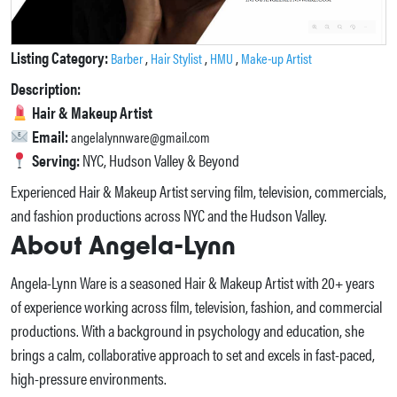
Listing Category:
,
,
,
Barber
Hair Stylist
HMU
Make-up Artist
Description:
Hair & Makeup Artist
Email:
angelalynnware@gmail.com
Serving:
NYC, Hudson Valley & Beyond
Experienced Hair & Makeup Artist serving film, television, commercials,
and fashion productions across NYC and the Hudson Valley.
About Angela-Lynn
Angela-Lynn Ware is a seasoned Hair & Makeup Artist with 20+ years
of experience working across film, television, fashion, and commercial
productions. With a background in psychology and education, she
brings a calm, collaborative approach to set and excels in fast-paced,
high-pressure environments.