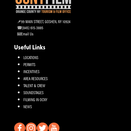
99 MAIN STREET, GOSHEN, NY 10924
(845) 615-3885
Email Us
Useful Links
LOCATIONS
PERMITS
INCENTIVES
AREA RESOURCES
TALENT & CREW
SOUNDSTAGES
FILMING IN OCNY
NEWS