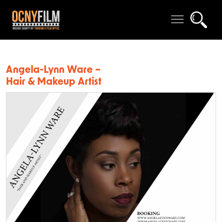
Angela-Lynn Ware –
Hair & Makeup Artist