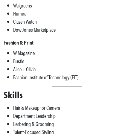
Walgreens
Humira
Citizen Watch
Dow Jones Marketplace
Fashion & Print
W Magazine
Bustle
Alice + Olivia
Fashion Institute of Technology (FIT)
Skills
Hair & Makeup for Camera
Department Leadership
Barbering & Grooming
Talent-Focused Styling