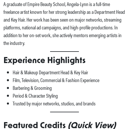
A graduate of Empire Beauty School, Angela-Lynn is a full-time
freelance artist known for her strong leadership as a Department Head
and Key Hair. Her work has been seen on major networks, streaming
platforms, national ad campaigns, and high-profile productions. In
addition to her on-set work, she actively mentors emerging artists in
the industry.
Experience Highlights
Hair & Makeup Department Head & Key Hair
Film, Television, Commercial & Fashion Experience
Barbering & Grooming
Period & Character Styling
Trusted by major networks, studios, and brands
Featured Credits
(Quick View)