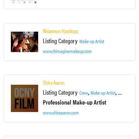
Rhiannon Hastings
Listing Category
Make-up Artist
www.rhimaginemakeup.com
Shira Aaron
Listing Category
,
,
Crew
Make-up Artist
Supportive 
Professional Make-up Artist
www.shiraaaron.com