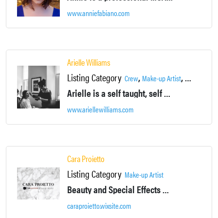
www.anniefabiano.com
Arielle Williams
Listing Category
,
,
Crew
Make-up Artist
Supportive 
Arielle is a self taught, self motivated artist. Since she was young she's studied makeup books and techniques: always seeking to perfect her work.
www.ariellewilliams.com
Cara Proietto
Listing Category
Make-up Artist
Beauty and Special Effects Makeup Artist
caraproietto.wixsite.com