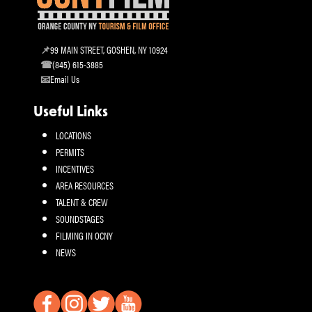
99 MAIN STREET, GOSHEN, NY 10924
(845) 615-3885
Email Us
Useful Links
LOCATIONS
PERMITS
INCENTIVES
AREA RESOURCES
TALENT & CREW
SOUNDSTAGES
FILMING IN OCNY
NEWS