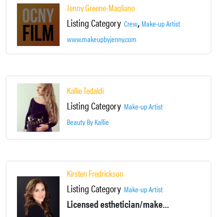
Jenny Greene-Magliano
Listing Category
,
Crew
Make-up Artist
www.makeupbyjenny.com
Kallie Tedaldi
Listing Category
Make-up Artist
Beauty By Kallie
Kirsten Fredrickson
Listing Category
Make-up Artist
Licensed esthetician/makeup artist for Film, TV, Commercial, Print, Video, and more.