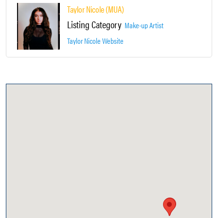
Taylor Nicole (MUA)
Listing Category
Make-up Artist
Taylor Nicole Website