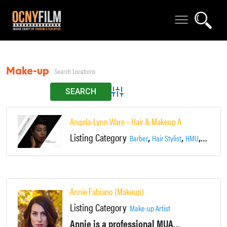
Make-up Artist
Advanced Search
Angela-Lynn Ware – Hair & Makeup Artist
Listing Category
,
,
,
Barber
Hair Stylist
HMU
Make-up 
Annie Fabiano (Makeup)
Listing Category
Make-up Artist
Annie is a professional MUA who specializes in film, commercial, print, editorial, theatre and bridal makeup!