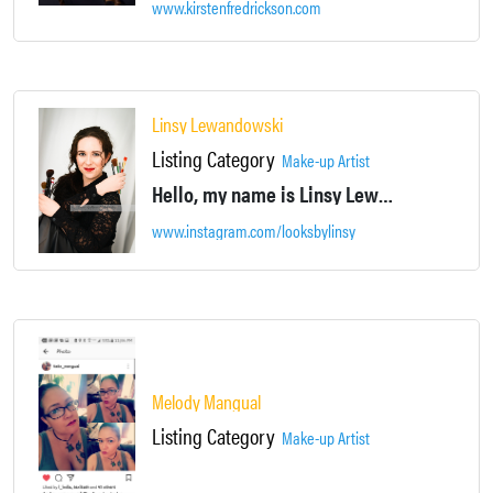
www.kirstenfredrickson.com
Linsy Lewandowski
Listing Category
Make-up Artist
Hello, my name is Linsy Lewandowski. I am a Licensed and Certified Makeup Artist.
www.instagram.com/looksbylinsy
Melody Mangual
Listing Category
Make-up Artist