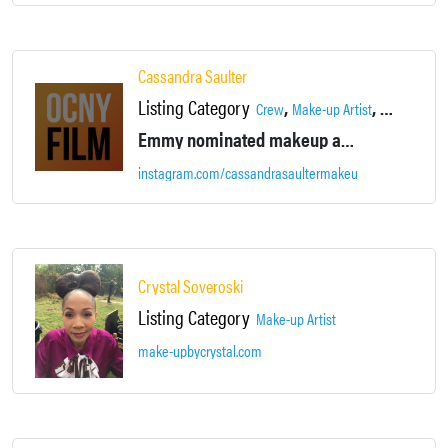
Cassandra Saulter
Listing Category
,
,
Crew
Make-up Artist
Talent
Emmy nominated makeup artist for movies, TV, and stage.
instagram.com/cassandrasaultermakeup
Crystal Soveroski
Listing Category
Make-up Artist
make-upbycrystal.com