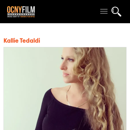
Kallie Tedaldi