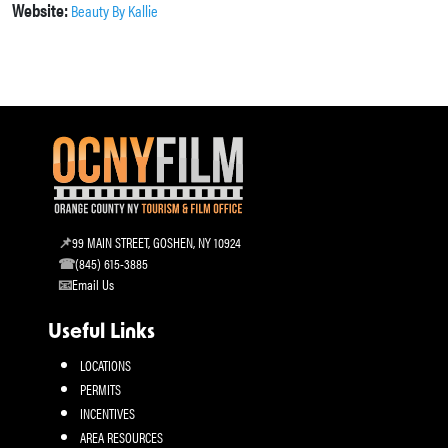
Website:
Beauty By Kallie
99 MAIN STREET, GOSHEN, NY 10924
(845) 615-3885
Email Us
Useful Links
LOCATIONS
PERMITS
INCENTIVES
AREA RESOURCES