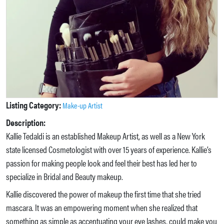
Listing Category:
Make-up Artist
Description:
Kallie Tedaldi is an established Makeup Artist, as well as a New York
state licensed Cosmetologist with over 15 years of experience. Kallie’s
passion for making people look and feel their best has led her to
specialize in Bridal and Beauty makeup.
Kallie discovered the power of makeup the first time that she tried
mascara. It was an empowering moment when she realized that
something as simple as accentuating your eye lashes, could make you