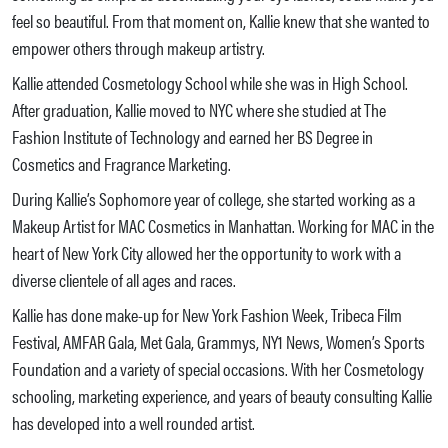
feel so beautiful. From that moment on, Kallie knew that she wanted to
empower others through makeup artistry.
Kallie attended Cosmetology School while she was in High School.
After graduation, Kallie moved to NYC where she studied at The
Fashion Institute of Technology and earned her BS Degree in
Cosmetics and Fragrance Marketing.
During Kallie’s Sophomore year of college, she started working as a
Makeup Artist for MAC Cosmetics in Manhattan. Working for MAC in the
heart of New York City allowed her the opportunity to work with a
diverse clientele of all ages and races.
Kallie has done make-up for New York Fashion Week, Tribeca Film
Festival, AMFAR Gala, Met Gala, Grammys, NY1 News, Women’s Sports
Foundation and a variety of special occasions. With her Cosmetology
schooling, marketing experience, and years of beauty consulting Kallie
has developed into a well rounded artist.