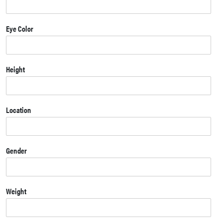
Eye Color
Height
Location
Gender
Weight