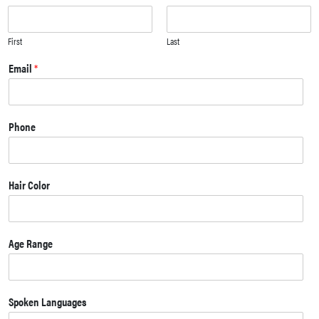
First
Last
Email
*
Phone
Hair Color
Age Range
Spoken Languages