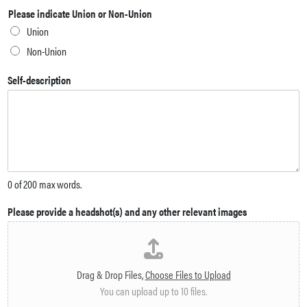
Please indicate Union or Non-Union
Union
Non-Union
Self-description
0 of 200 max words.
Please provide a headshot(s) and any other relevant images
Drag & Drop Files,
Choose Files to Upload
You can upload up to 10 files.