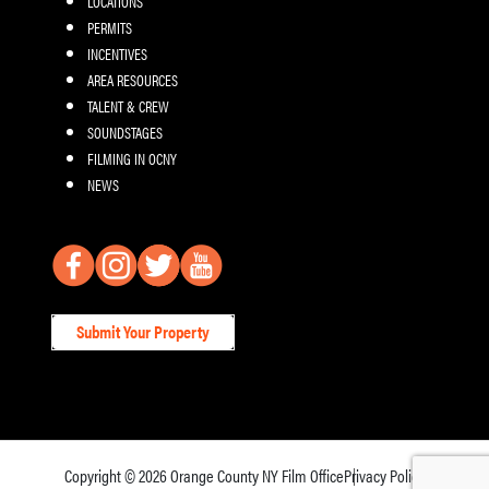
LOCATIONS
PERMITS
INCENTIVES
AREA RESOURCES
TALENT & CREW
SOUNDSTAGES
FILMING IN OCNY
NEWS
Submit Your Property
Copyright © 2026
Orange County NY Film Office
Privacy Policy