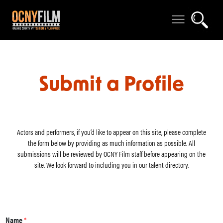
Submit a Profile
Actors and performers, if you‘d like to appear on this site, please complete
the form below by providing as much information as possible. All
submissions will be reviewed by OCNY Film staff before appearing on the
site. We look forward to including you in our talent directory.
Name
*