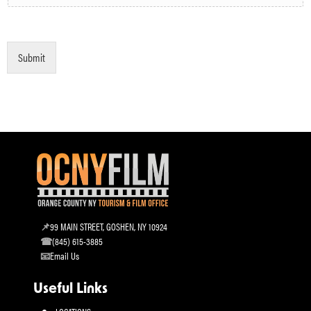
Submit
99 MAIN STREET, GOSHEN, NY 10924
(845) 615-3885
Email Us
Useful Links