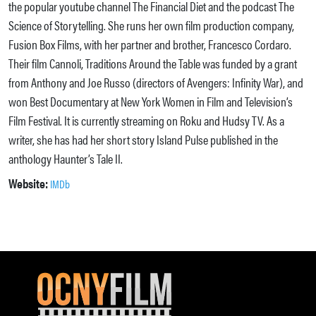
the popular youtube channel The Financial Diet and the podcast The
Science of Storytelling. She runs her own film production company,
Fusion Box Films, with her partner and brother, Francesco Cordaro.
Their film Cannoli, Traditions Around the Table was funded by a grant
from Anthony and Joe Russo (directors of Avengers: Infinity War), and
won Best Documentary at New York Women in Film and Television’s
Film Festival. It is currently streaming on Roku and Hudsy TV. As a
writer, she has had her short story Island Pulse published in the
anthology Haunter’s Tale II.
Website:
IMDb