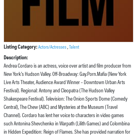
Listing Category:
,
Actors/Actresses
Talent
Description:
Andrea Cordaro is an actress, voice over artist and film producer from
New York’s Hudson Valley. Off-Broadway: Gay.Porn.Mafia (New York
Live Arts Theater, Audience Award Winner – Downtown Urban Arts
Festival). Regional: Antony and Cleopatra (The Hudson Valley
Shakespeare Festival). Television: The Onion Sports Dome (Comedy
Central), The Chew (ABC) and Mysteries at the Museum (Travel
Channel). Cordaro has lent her voice to characters in video games
such Antonina Shevchenko in Warpath (Lilith Games) and Colombina
in Hidden Expedition: Reign of Flames. She has provided narration for