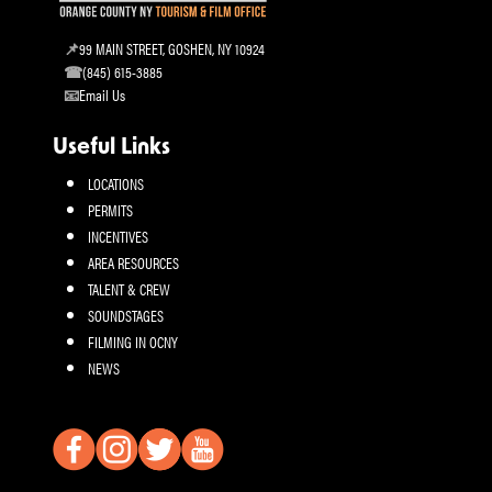
99 MAIN STREET, GOSHEN, NY 10924
(845) 615-3885
Email Us
Useful Links
LOCATIONS
PERMITS
INCENTIVES
AREA RESOURCES
TALENT & CREW
SOUNDSTAGES
FILMING IN OCNY
NEWS