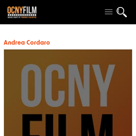
Andrea Cordaro