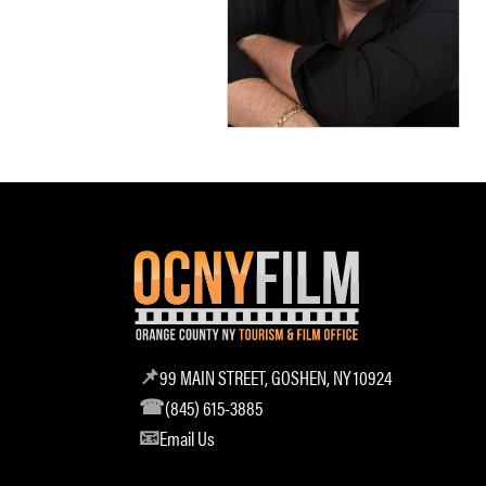
99 MAIN STREET, GOSHEN, NY 10924
(845) 615-3885
Email Us