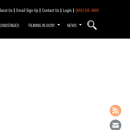
bout Us
Email Sign Up
Contact Us
Login
(845) 615-3885
OUNDSTAGES
FILMING IN OCNY
NEWS