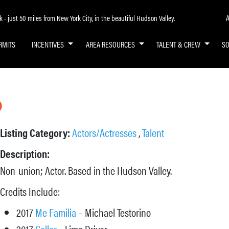
A
- just 50 miles from New York City, in the beautiful Hudson Valley.
RMITS
INCENTIVES
AREA RESOURCES
TALENT & CREW
S
o
Listing Category:
Actors/Actresses
,
Talent
Description:
Non-union; Actor. Based in the Hudson Valley.
Credits Include:
2017
Me Familia
– Michael Testorino
2017
Collar
–
Limo Driver