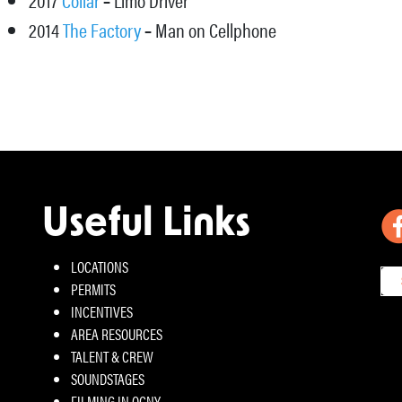
2014
The Factory
–
Man on Cellphone
Useful Links
LOCATIONS
PERMITS
INCENTIVES
AREA RESOURCES
TALENT & CREW
SOUNDSTAGES
FILMING IN OCNY