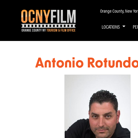
Orange County, New York 
LOCATIONS
PE
Antonio Rotund