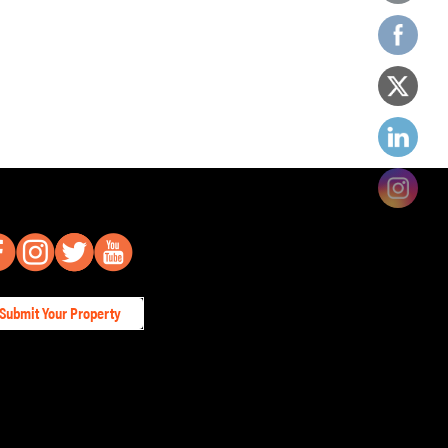
Submit Your Property