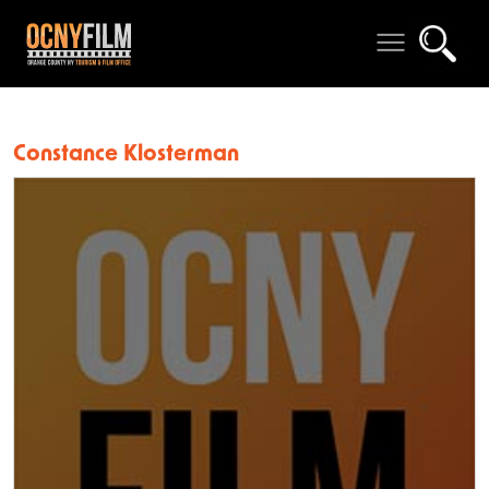
Constance Klosterman