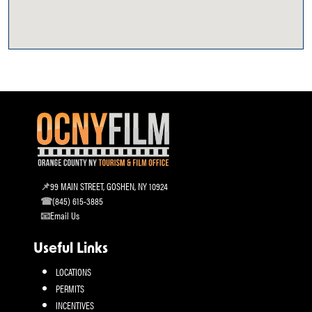
99 MAIN STREET, GOSHEN, NY 10924
(845) 615-3885
Email Us
Useful Links
LOCATIONS
PERMITS
INCENTIVES