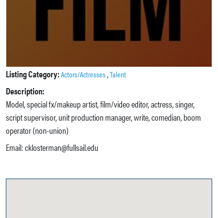
Listing Category:
,
Actors/Actresses
Talent
Description:
Model, special fx/makeup artist, film/video editor, actress, singer,
script supervisor, unit production manager, write, comedian, boom
operator (non-union)
Email: cklosterman@fullsail.edu