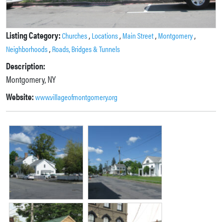
Listing Category:
,
,
,
,
Churches
Locations
Main Street
Montgomery
,
Neighborhoods
Roads, Bridges & Tunnels
Description:
Montgomery, NY
Website:
www.villageofmontgomery.org