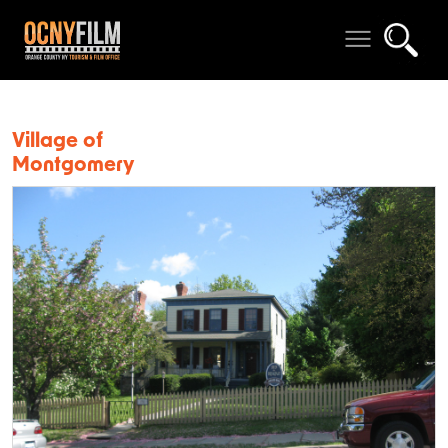
Village of
Montgomery