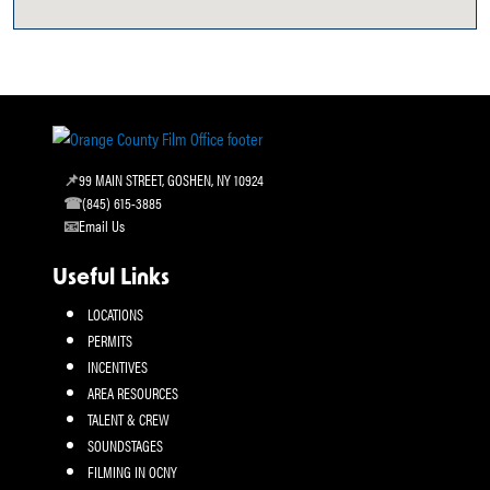
99 MAIN STREET, GOSHEN, NY 10924
(845) 615-3885
Email Us
Useful Links
LOCATIONS
PERMITS
INCENTIVES
AREA RESOURCES
TALENT & CREW
SOUNDSTAGES
FILMING IN OCNY