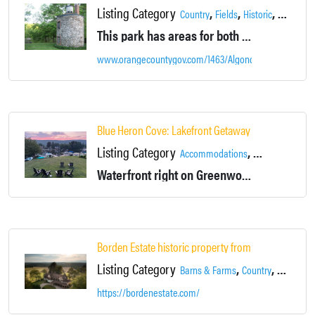
Listing Category
,
,
,
Country
Fields
Historic
Landsca
This park has areas for both passive and active recreation in a historic setting that features powder mill buildings and remains from the Civil War era.
www.orangecountygov.com/1463/Algonquin-Park
Blue Heron Cove: Lakefront Getaway w/ Hot Tub
Listing Category
,
,
Accommodations
Fireplace
Gree
Waterfront right on Greenwood Lake with stunning western sunset views over the mountains, and a spacious 5-bedroom interior.
Borden Estate historic property from 1771 unique & 
Listing Category
,
,
,
Barns & Farms
Country
Estate
Fi
https://bordenestate.com/