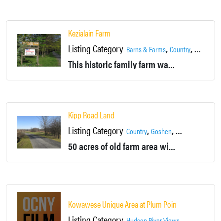
Kezialain Farm
Listing Category
,
,
,
Barns & Farms
Country
Fields
Ga
This historic family farm was founded in 1775. The 170 acre property has a lot to offer.
Kipp Road Land
Listing Category
,
,
,
Country
Goshen
Landscapes
Po
50 acres of old farm area with some wooded areas and an unused pond.
Kowawese Unique Area at Plum Point
Listing Category
,
,
Hudson River Views
Landscapes