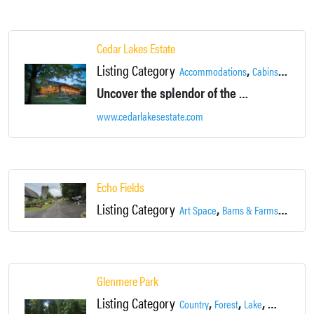
Cedar Lakes Estate
Listing Category
,
,
Accommodations
Cabins
Country
Uncover the splendor of the Hudson Valley on our 500-acre estate, just 70 miles from New York City.
www.cedarlakesestate.com
Echo Fields
Listing Category
,
,
Art Space
Barns & Farms
Event 
Glenmere Park
Listing Category
,
,
,
Country
Forest
Lake
Landscape