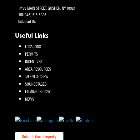
99 MAIN STREET, GOSHEN, NY 10924
(845) 615-3885
Email Us
Useful Links
LOCATIONS
PERMITS
INCENTIVES
AREA RESOURCES
TALENT & CREW
SOUNDSTAGES
FILMING IN OCNY
NEWS
Submit Your Property