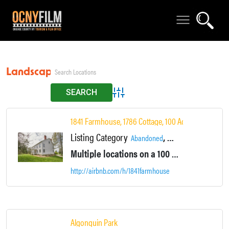
Landscapes
Advanced Search
1841 Farmhouse, 1786 Cottage, 100 Acres
Listing Category
,
,
Abandoned
Accommodations
Ar
Multiple locations on a 100 acre area with multiple houses and lodging. Large ponds, Farm fields, vacant mowed fields, camping all in one location.
http://airbnb.com/h/1841farmhouse
Algonquin Park