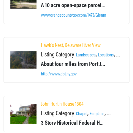
A 10 acre open-space parcel bordering Glenmere Lake. Has a pavilion, volleyball net, benches, and trails.
www.orangecountygov.com/1473/Glenmere-Park
Hawk’s Nest, Delaware River View
Listing Category
,
,
,
Landscapes
Locations
Rivers
Ro
About four miles from Port Jervis, the Hawk's Nest section of New York Route 97 has been frequently used in television commercials and advertisements.
http://www.dot.ny.gov
John Hurtin House 1804
Listing Category
,
,
,
Chapel
Fireplace
Garages
Gosh
3 Story Historical Federal House (Over 4,000 sq ft) with wrap-around porch.