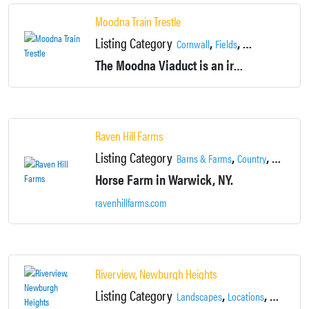
Moodna Train Trestle
Listing Category
,
,
,
Cornwall
Fields
Landscapes
Loc
The Moodna Viaduct is an iron railroad trestle spanning oodna Creek and its valley at the north end of Schunemunk Mountain in Cornwall, NY near the village of Salisbury Mills.
Raven Hill Farms
Listing Category
,
,
,
Barns & Farms
Country
Fields
Ho
Horse Farm in Warwick, NY.
ravenhillfarms.com
Riverview, Newburgh Heights
Listing Category
,
,
Landscapes
Locations
Neighbor