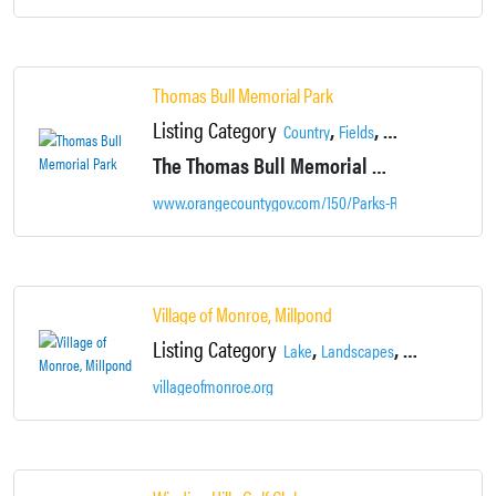
Thomas Bull Memorial Park
Listing Category
,
,
,
Country
Fields
Landscapes
Loca
The Thomas Bull Memorial Park is currently the second largest developed park in the County’s Park System, spanning over 719-acres.
www.orangecountygov.com/150/Parks-Recreation
Village of Monroe, Millpond
Listing Category
,
,
,
Lake
Landscapes
Locations
Nei
villageofmonroe.org