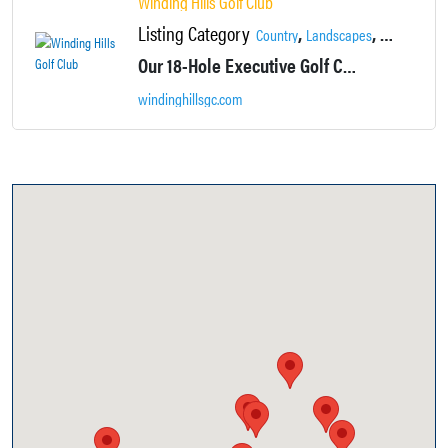
Winding Hills Golf Club
Listing Category
,
,
,
Country
Landscapes
Locations
Our 18-Hole Executive Golf Course will challenge you while providing a relaxing, picturesque backdrop at every hole.
windinghillsgc.com