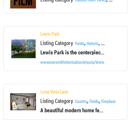
Lewis Park
Listing Category
,
,
,
Fields
Historic
Landscapes
Loca
Lewis Park is the centerpiece of the village, open to the public and a venue for parties, community events, and wedding receptions.
www.warwickhistoricalsociety.org/lewis-park/
Long Vista Lane
Listing Category
,
,
,
,
Country
Fields
Fireplace
House
A beautiful modern home featuring green spaces and stunning 100-mile views. Perfect for film, television, or print location shoots.