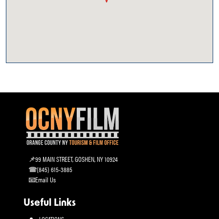
99 MAIN STREET, GOSHEN, NY 10924
(845) 615-3885
Email Us
Useful Links
LOCATIONS