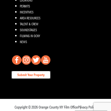
PERMITS
INCENTIVES
AREA RESOURCES
TALENT & CREW
SOUNDSTAGES
FILMING IN OCNY
NEWS
Submit Your Property
Copyright © 2026
Orange County NY Film Office
Privacy Policy