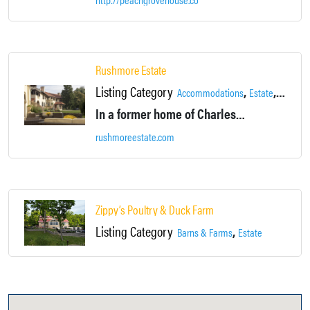
Rushmore Estate
Listing Category
,
,
,
Accommodations
Estate
Lake
L
In a former home of Charles E. Rushmore, this refined bed-and-breakfast is housed in a Spanish colonial mansion on a 50-acre woodland estate.
rushmoreestate.com
Zippy’s Poultry & Duck Farm
Listing Category
,
Barns & Farms
Estate