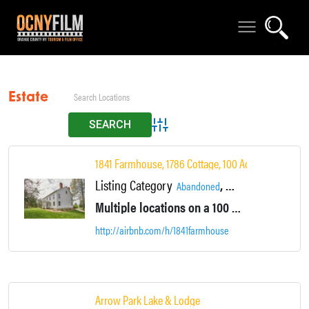
Estate
Advanced Search
1841 Farmhouse, 1786 Cottage, 100 Acres
Listing Category
,
,
Abandoned
Accommodations
Ar
Multiple locations on a 100 acre area with multiple houses and lodging. Large ponds, Farm fields, vacant mowed fields, camping all in one location.
http://airbnb.com/h/1841farmhouse
Arrow Park Lake & Lodge