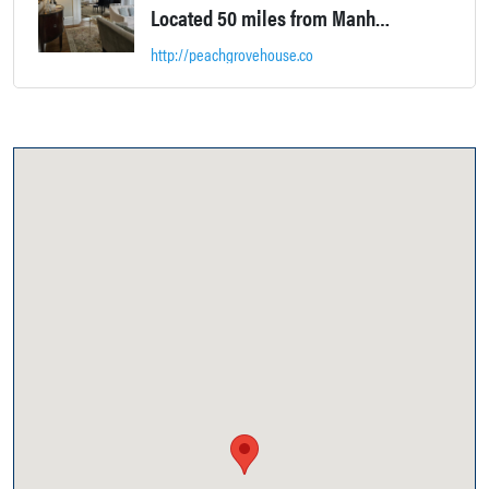
Located 50 miles from Manhattan, this grand Greek Revival Historic House was built in 1850 by Colonel William F. Wheeler in anticipation of the wedding of his son Isaac Van Duzer Wheeler to Phoebe E. Bull. One of Warwick most grandiose standing landmarks with sweeping views of 200 acres of surrounding farmland this gem truly blends 21st century comfort with 19th Century craftsmanship.
http://peachgrovehouse.co