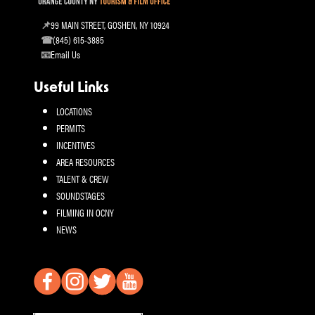
99 MAIN STREET, GOSHEN, NY 10924
(845) 615-3885
Email Us
Useful Links
LOCATIONS
PERMITS
INCENTIVES
AREA RESOURCES
TALENT & CREW
SOUNDSTAGES
FILMING IN OCNY
NEWS