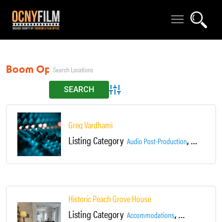
Boom Operator
Advanced Search
Greg Vardhami
Listing Category
,
Audio Post-Production
Boom Oper
Historic Peach Grove House
Listing Category
,
Accommodations
Bed & Breakfast