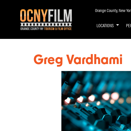
Orange County, New York 
LOCATIONS
PE
Greg Vardhami