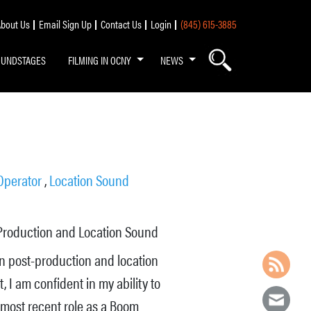
bout Us
Email Sign Up
Contact Us
Login
(845) 615-3885
OUNDSTAGES
FILMING IN OCNY
NEWS
Operator
,
Location Sound
Production and Location Sound
in post-production and location
 I am confident in my ability to
 most recent role as a Boom