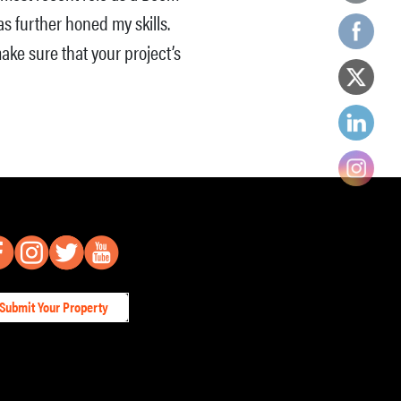
s further honed my skills.
ake sure that your project’s
Submit Your Property