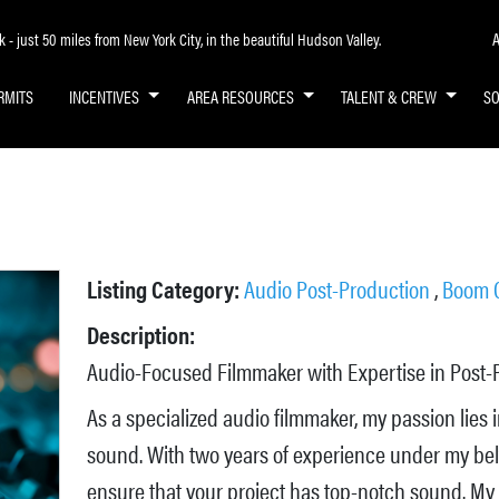
A
- just 50 miles from New York City, in the beautiful Hudson Valley.
RMITS
INCENTIVES
AREA RESOURCES
TALENT & CREW
S
Listing Category:
Audio Post-Production
,
Boom 
Description:
Audio-Focused Filmmaker with Expertise in Post-
As a specialized audio filmmaker, my passion lies 
sound. With two years of experience under my belt,
ensure that your project has top-notch sound. My