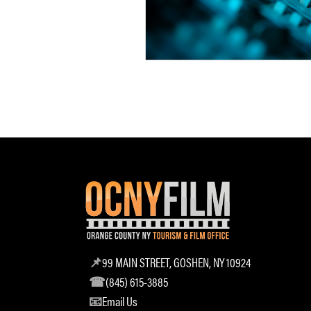
99 MAIN STREET, GOSHEN, NY 10924
(845) 615-3885
Email Us