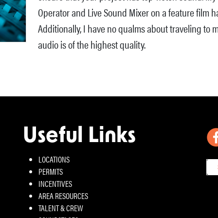
Operator and Live Sound Mixer on a feature film ha
Additionally, I have no qualms about traveling to m
audio is of the highest quality.
Useful Links
LOCATIONS
PERMITS
INCENTIVES
AREA RESOURCES
TALENT & CREW