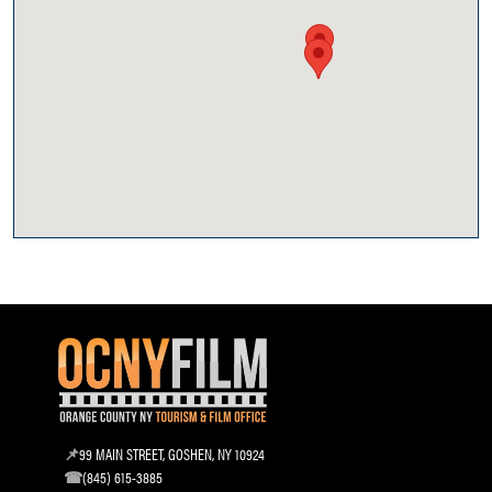
99 MAIN STREET, GOSHEN, NY 10924
(845) 615-3885