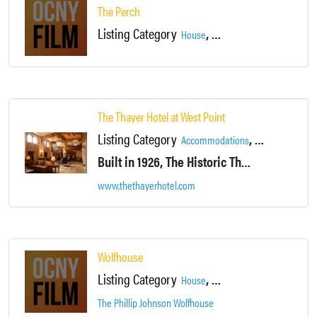
The Perch
Listing Category
,
,
House
Hudson River Views
Newb
The Thayer Hotel at West Point
Listing Category
,
,
Accommodations
Campus
Dining
Built in 1926, The Historic Thayer Hotel is located approximately 50 miles from Midtown Manhattan. The hotel sits on a hilltop in Upstate New York, offering commanding views of the Hudson River and the West Point United States Military Academy.
www.thethayerhotel.com
Wolfhouse
Listing Category
,
,
House
Hudson River Views
Locat
The Phillip Johnson Wolfhouse