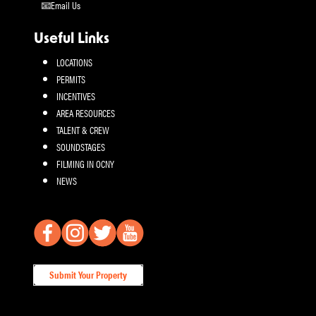
Email Us
Useful Links
LOCATIONS
PERMITS
INCENTIVES
AREA RESOURCES
TALENT & CREW
SOUNDSTAGES
FILMING IN OCNY
NEWS
Submit Your Property