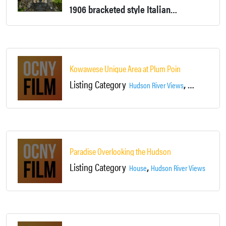
1906 bracketed style Italianate home. Front yard is 40' above (On Cliff) Hudson River and the waterfall on the Highland Brook. Grand staircases and woodwork.
Kowawese Unique Area at Plum Point
Listing Category
,
,
Hudson River Views
Landscapes
Paradise Overlooking the Hudson
Listing Category
,
House
Hudson River Views