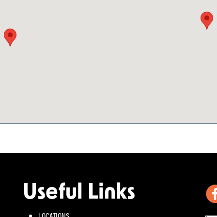
Useful Links
LOCATIONS