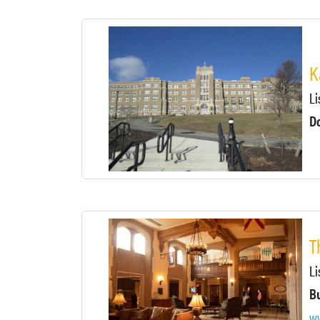
K
Li
D
T
Li
ww