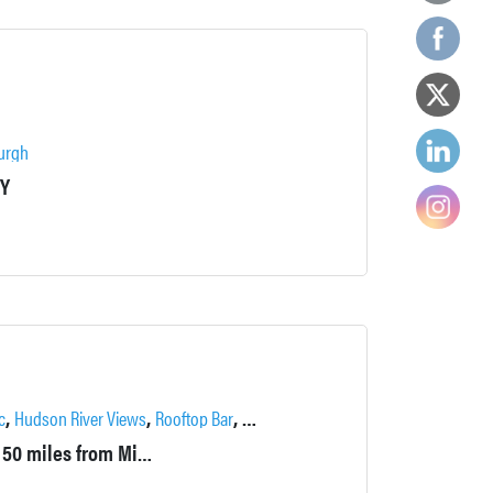
urgh
NY
,
,
,
c
Hudson River Views
Rooftop Bar
Training Facilities
Built in 1926, The Historic Thayer Hotel is located approximately 50 miles from Midtown Manhattan. The hotel sits on a hilltop in Upstate New York, offering commanding views of the Hudson River and the West Point United States Military Academy.