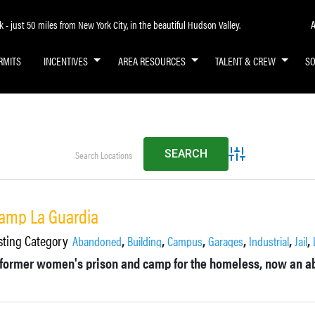
A
- just 50 miles from New York City, in the beautiful Hudson Valley.
RMITS
INCENTIVES
AREA RESOURCES
TALENT & CREW
S
Advanced Search
amp La Guardia
sting Category
,
,
,
,
,
,
Abandoned
Building
Campus
Garages
Industrial
Jail
 former women's prison and camp for the homeless, now an ab