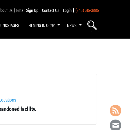
bout Us
Email Sign Up
Contact Us
Login
(845) 615-3885
OUNDSTAGES
FILMING IN OCNY
NEWS
Locations
andoned facility.