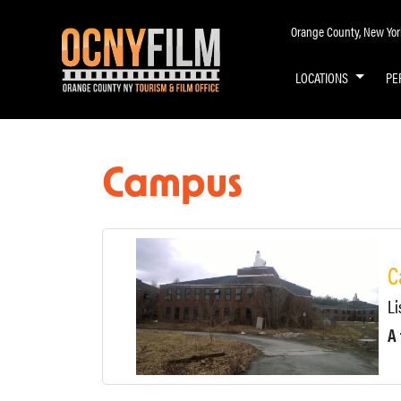
Orange County, New York 
LOCATIONS
PE
Campus
C
Li
A