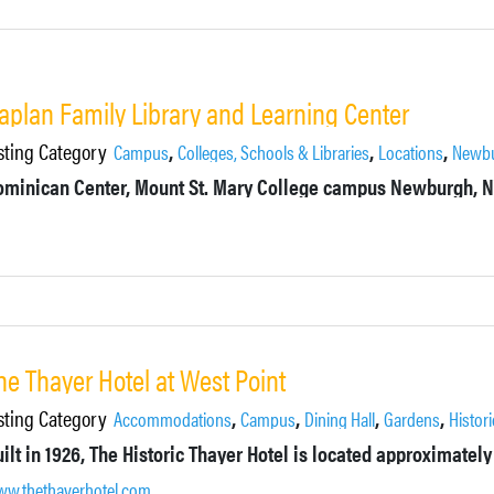
aplan Family Library and Learning Center
sting Category
,
,
,
Campus
Colleges, Schools & Libraries
Locations
Newb
ominican Center, Mount St. Mary College campus Newburgh, 
he Thayer Hotel at West Point
sting Category
,
,
,
,
Accommodations
Campus
Dining Hall
Gardens
Histori
w.thethayerhotel.com