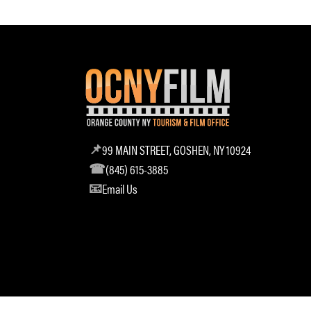
99 MAIN STREET, GOSHEN, NY 10924
(845) 615-3885
Email Us