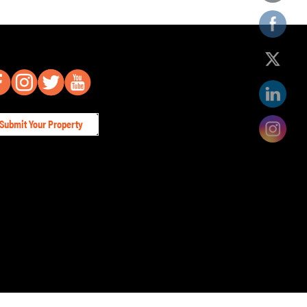
Submit Your Property