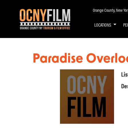
Orange County, New York 
LOCATIONS
PE
Paradise Overlo
Li
De