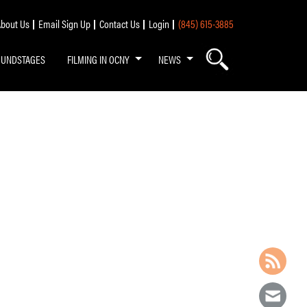
bout Us
Email Sign Up
Contact Us
Login
(845) 615-3885
OUNDSTAGES
FILMING IN OCNY
NEWS