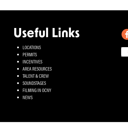
Useful Links
LOCATIONS
PERMITS
INCENTIVES
AREA RESOURCES
TALENT & CREW
SOUNDSTAGES
FILMING IN OCNY
NEWS