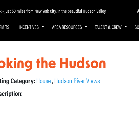
A
- just 50 miles from New York City, in the beautiful Hudson Valley.
RMITS
INCENTIVES
AREA RESOURCES
TALENT & CREW
S
oking the Hudson
sting Category:
House
,
Hudson River Views
scription: