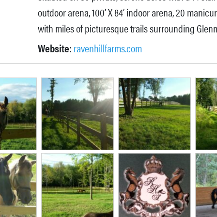
outdoor arena, 100’ X 84’ indoor arena, 20 manicu
with miles of picturesque trails surrounding Glen
Website:
ravenhillfarms.com