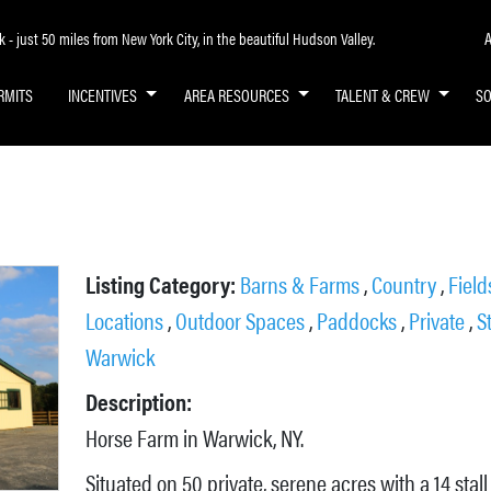
A
- just 50 miles from New York City, in the beautiful Hudson Valley.
RMITS
INCENTIVES
AREA RESOURCES
TALENT & CREW
S
Listing Category:
Barns & Farms
,
Country
,
Fiel
Locations
,
Outdoor Spaces
,
Paddocks
,
Private
,
S
Warwick
Description:
Horse Farm in Warwick, NY.
Situated on 50 private, serene acres with a 14 stall