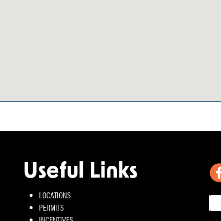
Useful Links
LOCATIONS
PERMITS
INCENTIVES