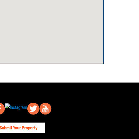
Submit Your Property