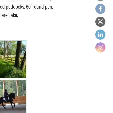
red paddocks, 60’ round pen,
mere Lake.