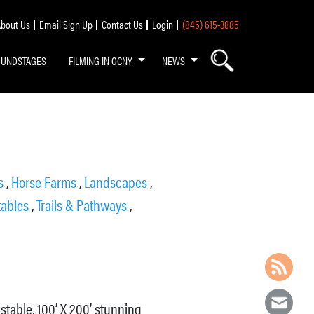
bout Us
Email Sign Up
Contact Us
Login
(845) 615-3885
OUNDSTAGES
FILMING IN OCNY
NEWS
ds
,
Horse Farms
,
Landscapes
,
tables
,
Trails & Pathways
,
 stable, 100’ X 200’ stunning