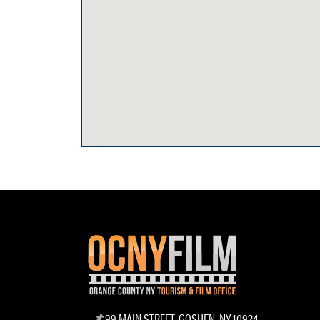
99 MAIN STREET, GOSHEN, NY 10924