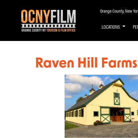
Orange County, New York 
LOCATIONS
PE
Raven Hill Farms