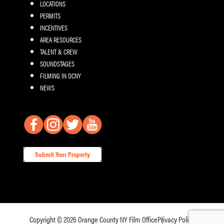
LOCATIONS
PERMITS
INCENTIVES
AREA RESOURCES
TALENT & CREW
SOUNDSTAGES
FILMING IN OCNY
NEWS
Submit Your Property
Copyright © 2026
Orange County NY Film Office
Privacy Policy