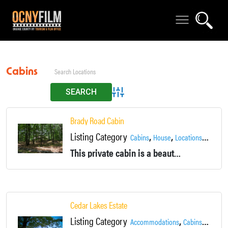
Cabins
Advanced Search
Brady Road Cabin
Listing Category
,
,
,
Cabins
House
Locations
Private
This private cabin is a beautiful location nestled near the Brady Farm in Warwick NY.
Cedar Lakes Estate
Listing Category
,
,
Accommodations
Cabins
Country