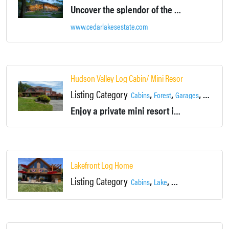
Uncover the splendor of the Hudson Valley on our 500-acre estate, just 70 miles from New York City.
www.cedarlakesestate.com
Hudson Valley Log Cabin/ Mini Resort
Listing Category
,
,
,
,
Cabins
Forest
Garages
House
L
Enjoy a private mini resort in a log cabin just 70 minutes from NYC. We have a beautifully landscaped swimming pool, tennis court and miniature golf course.
Lakefront Log Home
Listing Category
,
,
Cabins
Lake
Lakefront Home