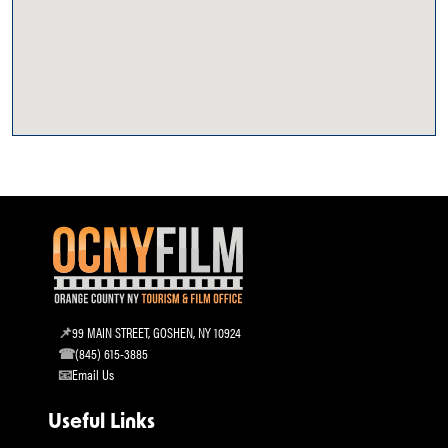
99 MAIN STREET, GOSHEN, NY 10924
(845) 615-3885
Email Us
Useful Links