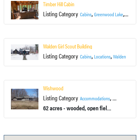
Timber Hill Cabin
Listing Category
,
,
Cabins
Greenwood Lake
Locatio
Walden Girl Scout Building
Listing Category
,
,
Cabins
Locations
Walden
Wishwood
Listing Category
,
Accommodations
Baseball Fields
62 acres - wooded, open fields, hills, a ponds and a brook. 5 Bedroom house with 3 bathrooms and 3 Fireplaces, located on a former children's camp.