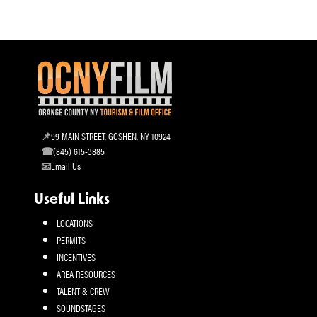
99 MAIN STREET, GOSHEN, NY 10924
(845) 615-3885
Email Us
Useful Links
LOCATIONS
PERMITS
INCENTIVES
AREA RESOURCES
TALENT & CREW
SOUNDSTAGES