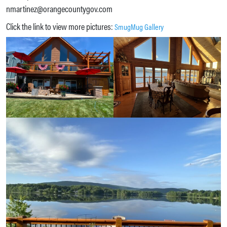
nmartinez@orangecountygov.com
Click the link to view more pictures:
SmugMug Gallery