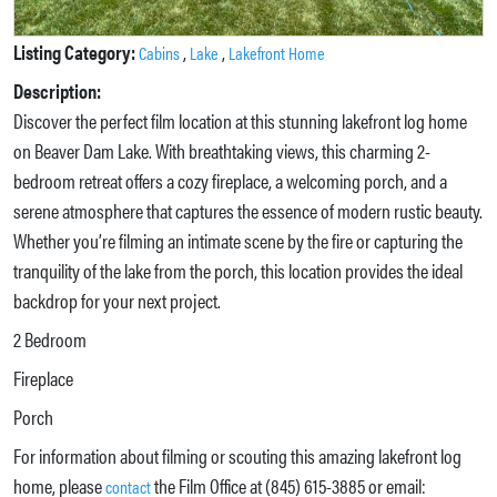
Listing Category:
,
,
Cabins
Lake
Lakefront Home
Description:
Discover the perfect film location at this stunning lakefront log home
on Beaver Dam Lake. With breathtaking views, this charming 2-
bedroom retreat offers a cozy fireplace, a welcoming porch, and a
serene atmosphere that captures the essence of modern rustic beauty.
Whether you’re filming an intimate scene by the fire or capturing the
tranquility of the lake from the porch, this location provides the ideal
backdrop for your next project.
2 Bedroom
Fireplace
Porch
For information about filming or scouting this amazing lakefront log
home, please
the Film Office at (845) 615-3885 or email:
contact