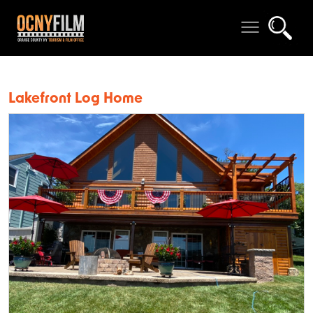
Lakefront Log Home