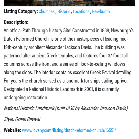
Listing Category:
,
,
,
Churches
Historic
Locations
Newburgh
Description:
An official Path Through History Site! Constructed in 1838, Newburgh’s
Dutch Reformed Church is one of the masterpieces of leading mid-
19th-century architect Alexander Jackson Davis. The building was
patterned after ancient Greek temples, and features four 37-foot-tall
columns across the front and a series of floor-to-ceiling windows
along the sides. The interior contains excellent Greek Revival detailing.
For years the church served as a landmark for ships sailing upriver.
Designated a National Historic Landmark in 2001, it is currently
undergoing restoration.
National Historic Landmark (built 1835 by Alexander Jackson Davis)
Style: Greek Revival
Website:
www.iloveny.com/listing/dutch-reformed-church/16551/