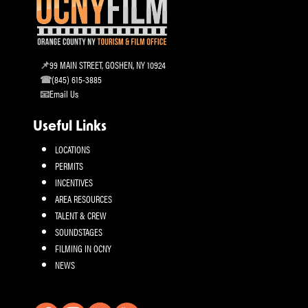
99 MAIN STREET, GOSHEN, NY 10924
(845) 615-3885
Email Us
Useful Links
LOCATIONS
PERMITS
INCENTIVES
AREA RESOURCES
TALENT & CREW
SOUNDSTAGES
FILMING IN OCNY
NEWS