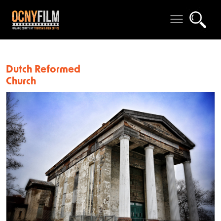
Dutch Reformed
Church