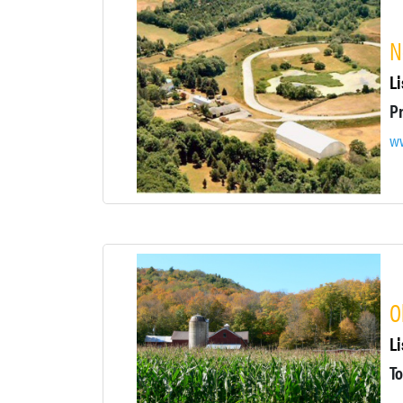
N
Li
ww
O
Li
To