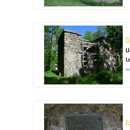
C
Li
w
F