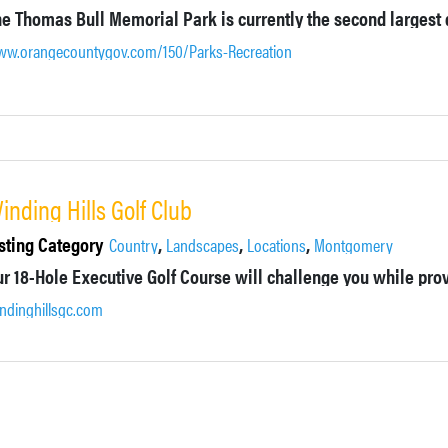
w.orangecountygov.com/150/Parks-Recreation
inding Hills Golf Club
sting Category
,
,
,
Country
Landscapes
Locations
Montgomery
ndinghillsgc.com