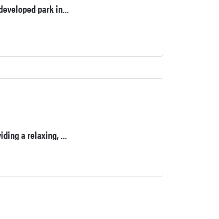
The Thomas Bull Memorial Park is currently the second largest developed park in the County’s Park System, spanning over 719-acres.
Our 18-Hole Executive Golf Course will challenge you while providing a relaxing, picturesque backdrop at every hole.