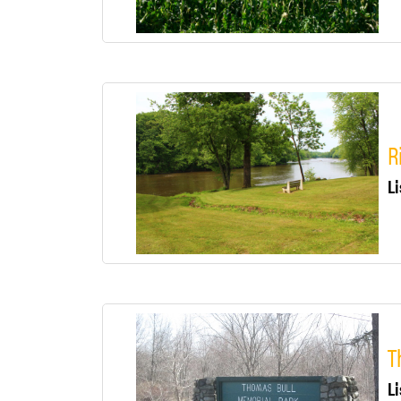
R
Li
T
Li