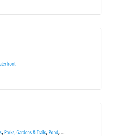
terfront
,
,
,
,
,
,
s
Parks, Gardens & Trails
Pond
Recreation
Stables
Trails & Pathways
W