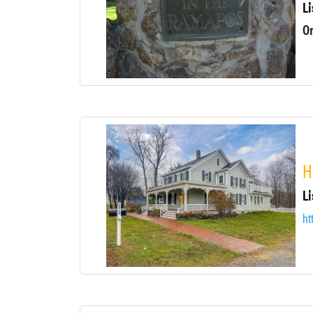
Li
H
Li
ht