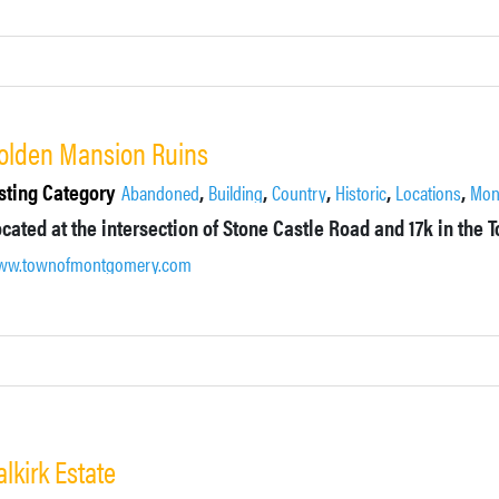
olden Mansion Ruins
sting Category
,
,
,
,
,
Abandoned
Building
Country
Historic
Locations
Mon
ww.townofmontgomery.com
alkirk Estate