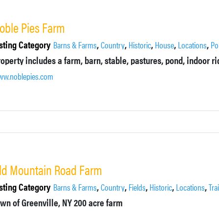
oble Pies Farm
sting Category
,
,
,
,
,
Barns & Farms
Country
Historic
House
Locations
Po
w.noblepies.com
ld Mountain Road Farm
sting Category
,
,
,
,
,
Barns & Farms
Country
Fields
Historic
Locations
Tra
wn of Greenville, NY
200 acre farm