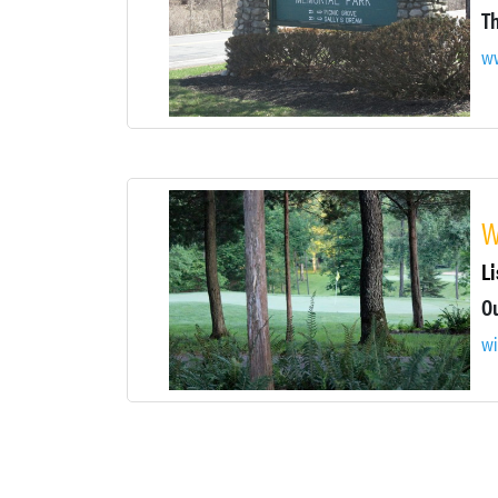
ww
W
Li
wi