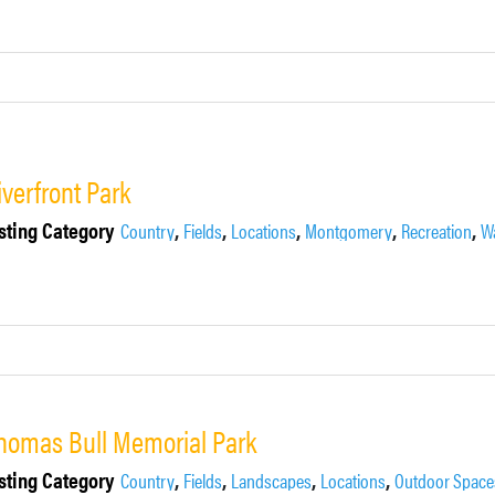
iverfront Park
sting Category
,
,
,
,
,
Country
Fields
Locations
Montgomery
Recreation
Wa
homas Bull Memorial Park
sting Category
,
,
,
,
Country
Fields
Landscapes
Locations
Outdoor Space