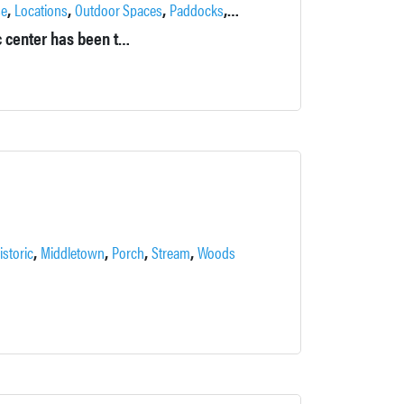
,
,
,
,
,
se
Locations
Outdoor Spaces
Paddocks
Pond
Private
Originally called Falkirk in the Ramapos, this former psychiatric center has been transformed into a private estate by its current owners.
,
,
,
,
istoric
Middletown
Porch
Stream
Woods