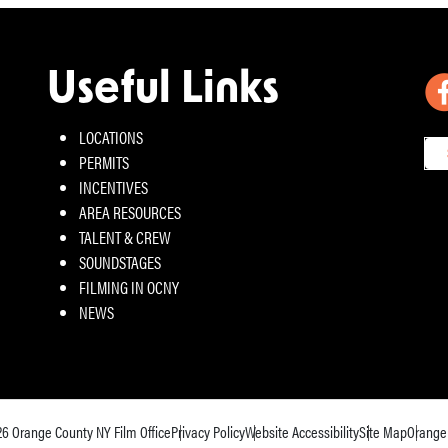
Useful Links
LOCATIONS
PERMITS
INCENTIVES
AREA RESOURCES
TALENT & CREW
SOUNDSTAGES
FILMING IN OCNY
NEWS
26
Orange County NY Film Office
Privacy Policy
Website Accessibility
Site Map
Orange