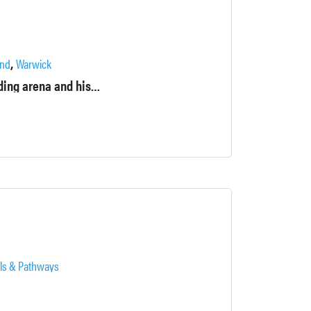
,
nd
Warwick
Property includes a farm, barn, stable, pastures, pond, indoor riding arena and historic house.
ils & Pathways