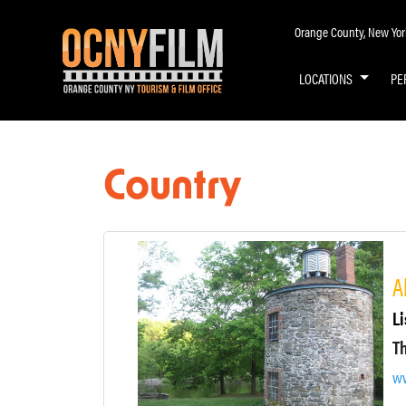
Orange County, New York 
LOCATIONS
PE
Country
A
Li
ww