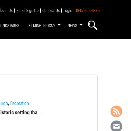
bout Us
Email Sign Up
Contact Us
Login
(845) 615-3885
OUNDSTAGES
FILMING IN OCNY
NEWS
,
urgh
Recreation
This park has areas for both passive and active recreation in a historic setting that features powder mill buildings and remains from the Civil War era.