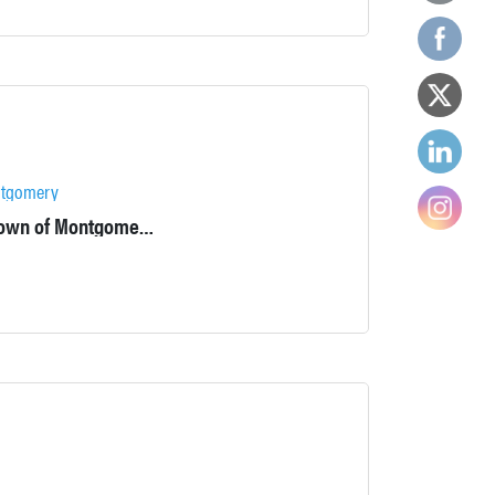
tgomery
Located at the intersection of Stone Castle Road and 17k in the Town of Montgomery, the Colden Mansion Ruins is a town-owned property that was added to the National Register of Historic Places in 2007.