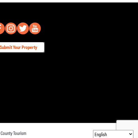
Submit Your Property
 County Tourism