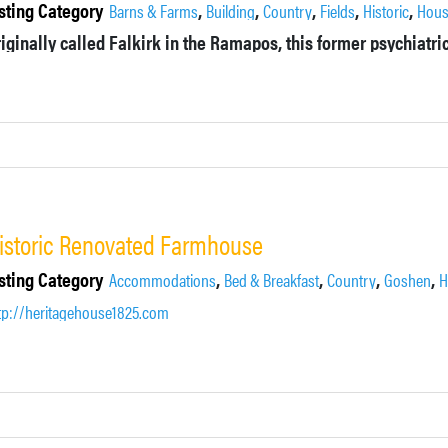
sting Category
,
,
,
,
,
Barns & Farms
Building
Country
Fields
Historic
Hou
istoric Renovated Farmhouse
sting Category
,
,
,
,
Accommodations
Bed & Breakfast
Country
Goshen
H
tp://heritagehouse1825.com