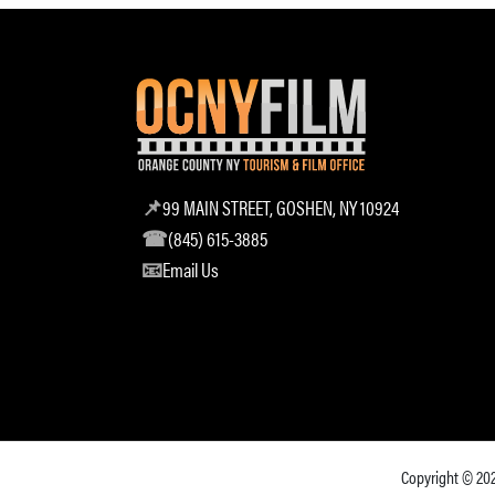
99 MAIN STREET, GOSHEN, NY 10924
(845) 615-3885
Email Us
Copyright © 20