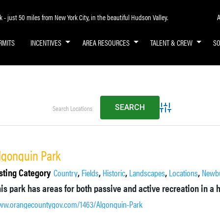
A
- just 50 miles from New York City, in the beautiful Hudson Valley.
RMITS
INCENTIVES
AREA RESOURCES
TALENT & CREW
S
Advanced Search
lgonquin Park
sting Category
,
,
,
,
,
Country
Fields
Historic
Landscapes
Locations
Newb
w.orangecountygov.com/1463/Algonquin-Park