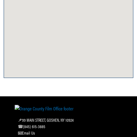
99 MAIN STREET, GOSHEN, NY 10924
(845) 615-3885
Email Us