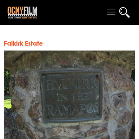
Falkirk Estate