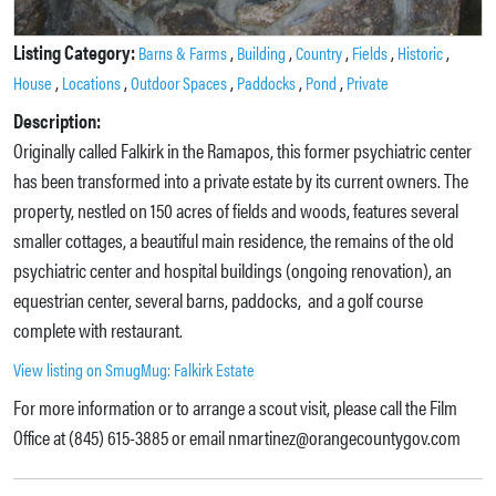
Listing Category:
,
,
,
,
,
Barns & Farms
Building
Country
Fields
Historic
,
,
,
,
,
House
Locations
Outdoor Spaces
Paddocks
Pond
Private
Description:
Originally called Falkirk in the Ramapos, this former psychiatric center
has been transformed into a private estate by its current owners. The
property, nestled on 150 acres of fields and woods, features several
smaller cottages, a beautiful main residence, the remains of the old
psychiatric center and hospital buildings (ongoing renovation), an
equestrian center, several barns, paddocks, and a golf course
complete with restaurant.
View listing on SmugMug: Falkirk Estate
For more information or to arrange a scout visit, please call the Film
Office at (845) 615-3885 or email nmartinez@orangecountygov.com