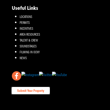
Useful Links
LOCATIONS
PERMITS
INCENTIVES
AREA RESOURCES
TALENT & CREW
SOUNDSTAGES
FILMING IN OCNY
NEWS
Submit Your Property