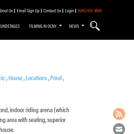
bout Us
Email Sign Up
Contact Us
Login
(845) 615-3885
OUNDSTAGES
FILMING IN OCNY
NEWS
ric
,
House
,
Locations
,
Pond
,
pond, indoor riding arena (which
ing area with seating, superior
 house.