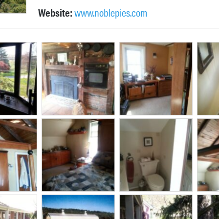
Website:
www.noblepies.com