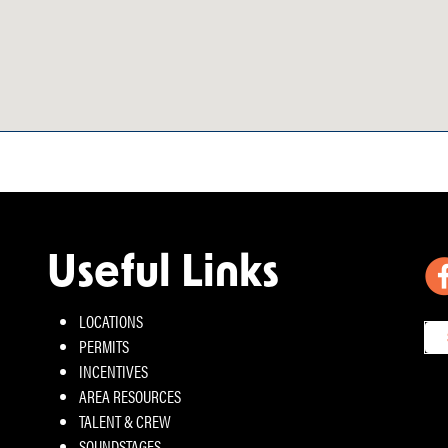
Useful Links
LOCATIONS
PERMITS
INCENTIVES
AREA RESOURCES
TALENT & CREW
SOUNDSTAGES