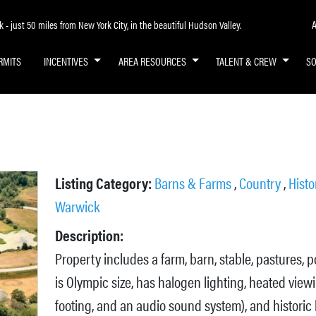
A
- just 50 miles from New York City, in the beautiful Hudson Valley.
RMITS
INCENTIVES
AREA RESOURCES
TALENT & CREW
S
Listing Category:
Barns & Farms
,
Country
,
Histo
Warwick
Description:
Property includes a farm, barn, stable, pastures, 
is Olympic size, has halogen lighting, heated view
footing, and an audio sound system), and historic