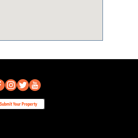
Submit Your Property