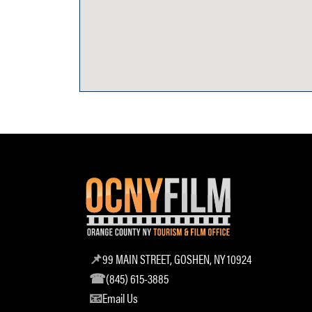
99 MAIN STREET, GOSHEN, NY 10924
(845) 615-3885
Email Us