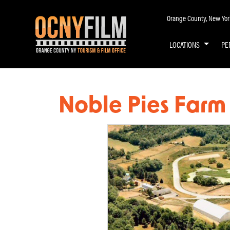
Orange County, New York 
LOCATIONS
PE
Noble Pies Farm