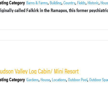
sting Category
,
,
,
,
,
Barns & Farms
Building
Country
Fields
Historic
Hou
udson Valley Log Cabin/ Mini Resort
sting Category
,
,
,
,
Gardens
House
Locations
Outdoor Pool
Outdoor Spa