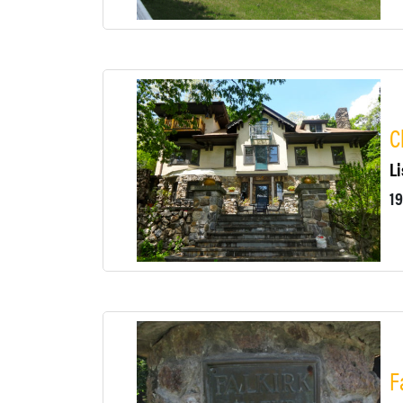
C
Li
F