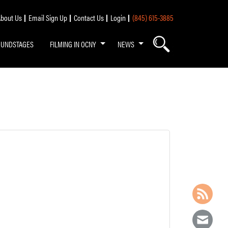
bout Us
Email Sign Up
Contact Us
Login
(845) 615-3885
OUNDSTAGES
FILMING IN OCNY
NEWS