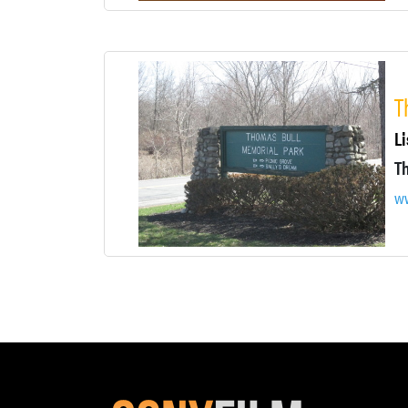
T
Li
ww