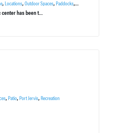
,
,
,
,
,
se
Locations
Outdoor Spaces
Paddocks
Pond
Private
Originally called Falkirk in the Ramapos, this former psychiatric center has been transformed into a private estate by its current owners.
,
,
,
ces
Patio
Port Jervis
Recreation