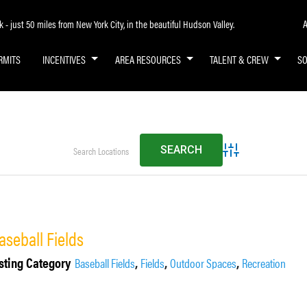
A
- just 50 miles from New York City, in the beautiful Hudson Valley.
RMITS
INCENTIVES
AREA RESOURCES
TALENT & CREW
S
Advanced Search
aseball Fields
sting Category
,
,
,
Baseball Fields
Fields
Outdoor Spaces
Recreation