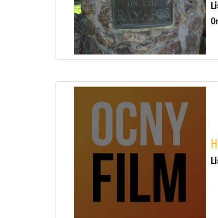
Li
H
Li