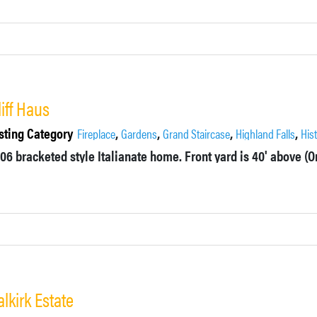
liff Haus
sting Category
,
,
,
,
Fireplace
Gardens
Grand Staircase
Highland Falls
His
alkirk Estate