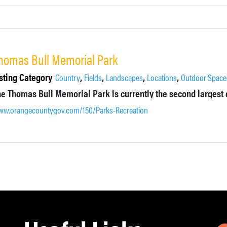
homas Bull Memorial Park
sting Category
,
,
,
,
Country
Fields
Landscapes
Locations
Outdoor Space
w.orangecountygov.com/150/Parks-Recreation