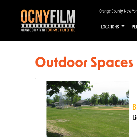
Orange County, New York 
LOCATIONS
PE
Outdoor Spaces
B
Li