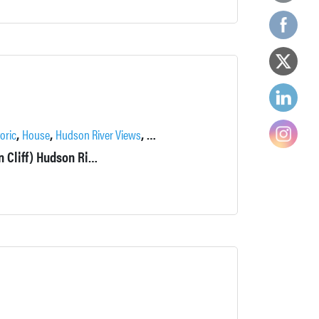
,
,
,
,
,
,
toric
House
Hudson River Views
Locations
Outdoor Spaces
Patio
River
1906 bracketed style Italianate home. Front yard is 40' above (On Cliff) Hudson River and the waterfall on the Highland Brook. Grand staircases and woodwork.