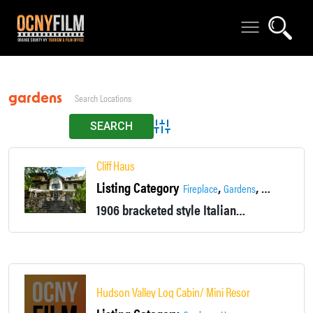
gardens
Advanced Search
Cliff Haus
Listing Category
,
,
Fireplace
Gardens
Grand Stairc
1906 bracketed style Italianate home. Front yard is 40' above (On Cliff) Hudson River and the waterfall on the Highland Brook. Grand staircases and woodwork.
Hudson Valley Log Cabin/ Mini Resort