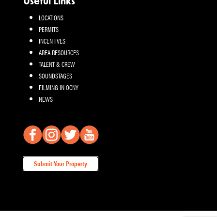
Useful Links
LOCATIONS
PERMITS
INCENTIVES
AREA RESOURCES
TALENT & CREW
SOUNDSTAGES
FILMING IN OCNY
NEWS
Submit Your Property