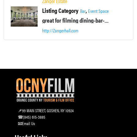
Zanger Estate
Listing Category
,
Bar
Event Space
great for filming dining-bar-life event scenes
http://Zangerhall.com
99 MAIN STREET, GOSHEN, NY 10924
(845) 615-3885
Email Us