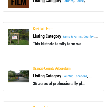
Listing Category
,
,
,
Gardens
House
Locations
Outd
Kezialain Farm
Listing Category
,
,
,
Barns & Farms
Country
Fields
G
This historic family farm was founded in 1775. The 170 acre property has a lot to offer.
Orange County Arboretum
Listing Category
,
,
Country
Locations
Montgomery
35 acres of professionally planned gardens, tree plantings, and water features. Site of Orange County's 911 Memorial. Available for rental and events.