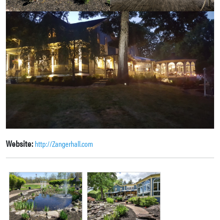
Website:
http://Zangerhall.com