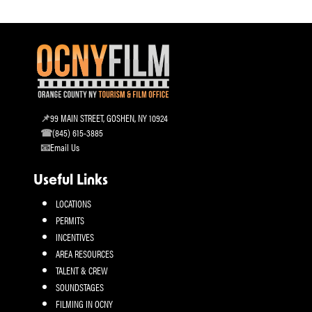
99 MAIN STREET, GOSHEN, NY 10924
(845) 615-3885
Email Us
Useful Links
LOCATIONS
PERMITS
INCENTIVES
AREA RESOURCES
TALENT & CREW
SOUNDSTAGES
FILMING IN OCNY