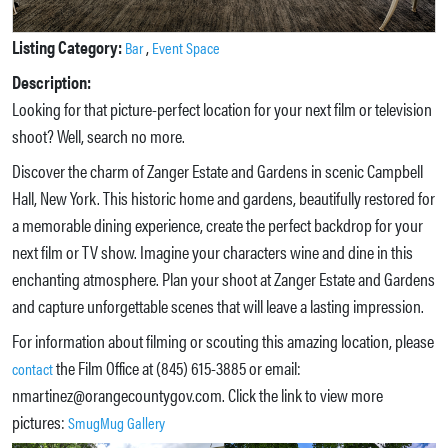
Listing Category:
,
Bar
Event Space
Description:
Looking for that picture-perfect location for your next film or television
shoot? Well, search no more.
Discover the charm of Zanger Estate and Gardens in scenic Campbell
Hall, New York. This historic home and gardens, beautifully restored for
a memorable dining experience, create the perfect backdrop for your
next film or TV show. Imagine your characters wine and dine in this
enchanting atmosphere. Plan your shoot at Zanger Estate and Gardens
and capture unforgettable scenes that will leave a lasting impression.
For information about filming or scouting this amazing location, please
the Film Office at (845) 615-3885 or email:
contact
nmartinez@orangecountygov.com. Click the link to view more
pictures:
SmugMug Gallery