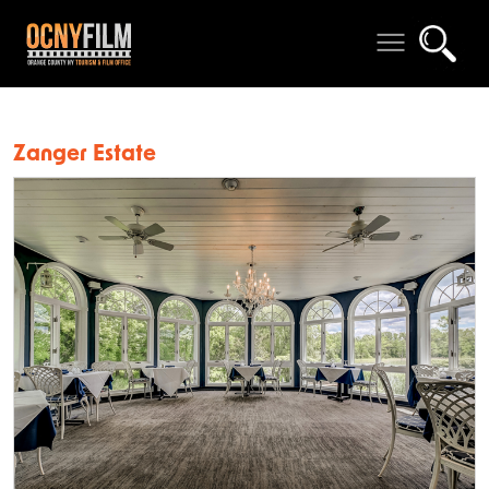
Zanger Estate