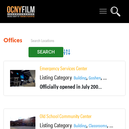
Offices
Advanced Search
Emergency Services Center
Listing Category
,
,
,
Building
Goshen
Locations
Offic
Officially opened in July 2008, this building has an observation room overlooking the emergency call center, classrooms for EMT training, a conference lecture room, and support offices throughout.
Old School Community Center
Listing Category
,
,
Building
Classrooms
Colleges, Sc