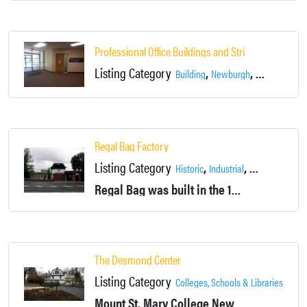
Professional Office Buildings and Strip Mall
Listing Category
,
,
,
Building
Newburgh
Offices
Retai
Regal Bag Factory
Listing Category
,
,
,
Historic
Industrial
Locations
New
Regal Bag was built in the 1830’s as Newburgh Steam Mills, manufacturing cloth. Later the building housed Coldwell Lawnmower Co., and is currently a pocketbook factory.
The Desmond Center
Listing Category
,
Colleges, Schools & Libraries
Histo
Mount St. Mary College
Newburgh, NY