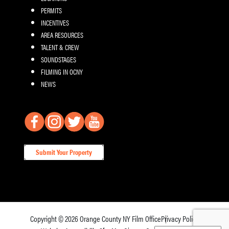
PERMITS
INCENTIVES
AREA RESOURCES
TALENT & CREW
SOUNDSTAGES
FILMING IN OCNY
NEWS
Submit Your Property
Copyright © 2026
Orange County NY Film Office
Privacy Policy