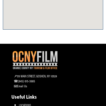
99 MAIN STREET, GOSHEN, NY 10924
(845) 615-3885
Email Us
Useful Links
LOCATIONS