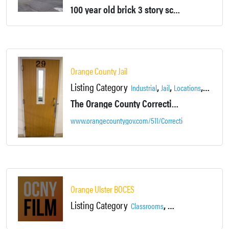
100 year old brick 3 story school building. Previously used as an elementary school until it was abandoned in 2007.
Orange County Jail
Listing Category
,
,
,
,
Industrial
Jail
Locations
Offices
The Orange County Correctional Facility, located at 110 Wells Farm Road Goshen, NY, is a fully operational mid-size facility.
www.orangecountygov.com/511/Corrections-Jail
Orange Ulster BOCES
Listing Category
,
Classrooms
Colleges, Schools & Li