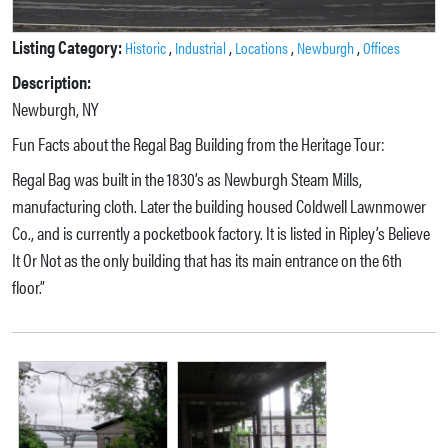
Listing Category:
,
,
,
,
Historic
Industrial
Locations
Newburgh
Offices
Description:
Newburgh, NY
Fun Facts about the Regal Bag Building from the Heritage Tour:
Regal Bag was built in the 1830’s as Newburgh Steam Mills,
manufacturing cloth. Later the building housed Coldwell Lawnmower
Co., and is currently a pocketbook factory. It is listed in Ripley’s Believe
It Or Not as the only building that has its main entrance on the 6th
floor.”