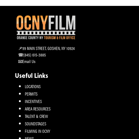
99 MAIN STREET, GOSHEN, NY 10924
(845) 615-3885
Email Us
Useful Links
LOCATIONS
PERMITS
INCENTIVES
AREA RESOURCES
TALENT & CREW
SOUNDSTAGES
FILMING IN OCNY
NEWS