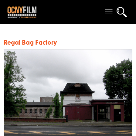
Regal Bag Factory