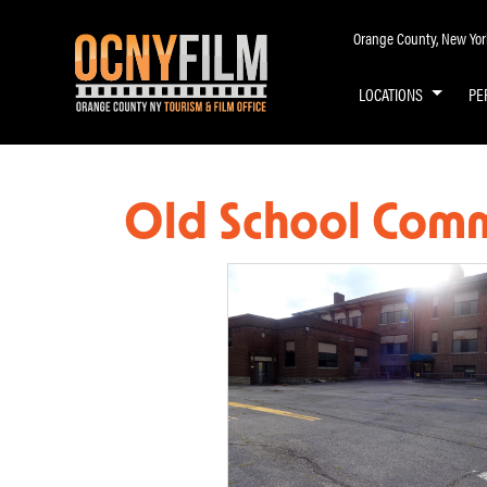
Orange County, New York 
LOCATIONS
PE
Old School Comm