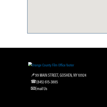
99 MAIN STREET, GOSHEN, NY 10924
(845) 615-3885
Email Us