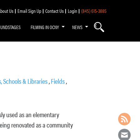
bout Us
Email Sign Up
Contact Us
Login
(845) 615-3885
OUNDSTAGES
FILMING IN OCNY
NEWS
, Schools & Libraries
,
Fields
,
usly used as an elementary
 being renovated as a community