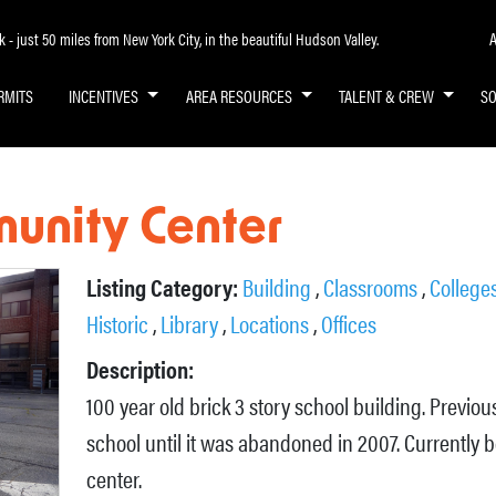
A
- just 50 miles from New York City, in the beautiful Hudson Valley.
RMITS
INCENTIVES
AREA RESOURCES
TALENT & CREW
S
unity Center
Listing Category:
Building
,
Classrooms
,
Colleges
Historic
,
Library
,
Locations
,
Offices
Description:
100 year old brick 3 story school building. Previo
school until it was abandoned in 2007. Currently
center.