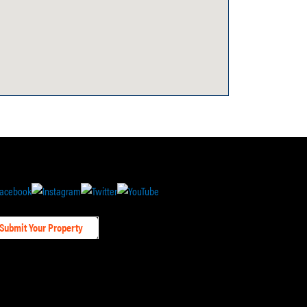
Submit Your Property