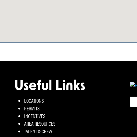
Useful Links
LOCATIONS
PERMITS
INCENTIVES
AREA RESOURCES
TALENT & CREW