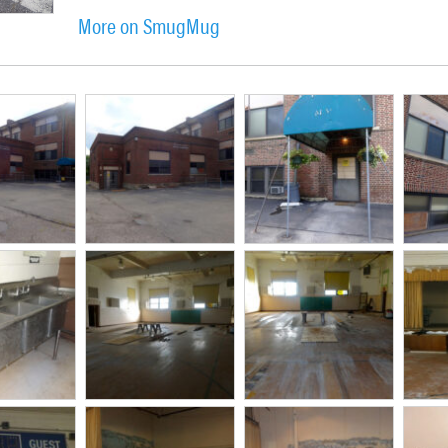
More on SmugMug