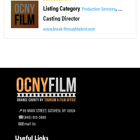
Listing Category
,
Production Services
Supportive S
Casting Director
www.break-throughtalent.com
99 MAIN STREET, GOSHEN, NY 10924
(845) 615-3885
Email Us
Useful Links