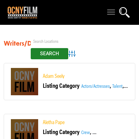
Writers/Directors
Advanced Search
Adam Seely
Listing Category
,
,
Actors/Actresses
Talent
Writers/
Aletha Pape
Listing Category
,
,
Crew
Production Assistant
Talen