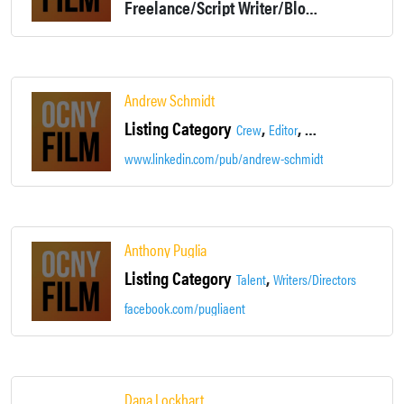
Freelance/Script Writer/Blog Writer and more
Andrew Schmidt
Listing Category
,
,
Crew
Editor
Production Assistan
www.linkedin.com/pub/andrew-schmidt/4b/384/b90
Anthony Puglia
Listing Category
,
Talent
Writers/Directors
facebook.com/pugliaent
Dana Lockhart