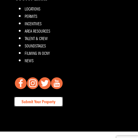
LOCATIONS
PERMITS
INCENTIVES
AREA RESOURCES
TALENT & CREW
SOUNDSTAGES
FILMING IN OCNY
NEWS
Submit Your Property