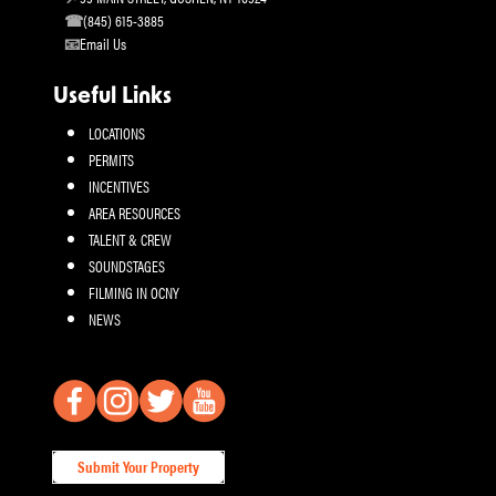
(845) 615-3885
Email Us
Useful Links
LOCATIONS
PERMITS
INCENTIVES
AREA RESOURCES
TALENT & CREW
SOUNDSTAGES
FILMING IN OCNY
NEWS
Submit Your Property