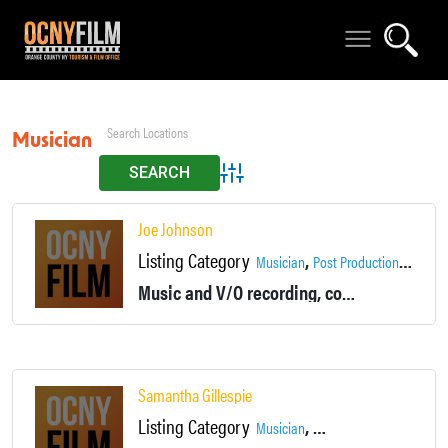
Musician
Advanced Search
Joe Johnson
Listing Category
,
,
Musician
Post Production
Product
Music and V/O recording, composition, production
Samantha Gillespie
Listing Category
,
,
Musician
Production Assistant
Ta