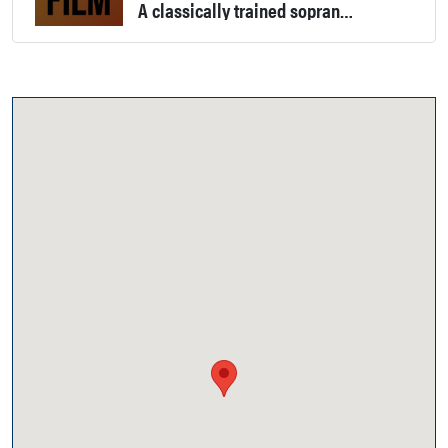
A classically trained soprano, flutist, and an artist. Experience in community theater, some Renegade baseball radio spots, a short stop-motion film for the Salvation Army, and has worked as a PA for Platinum Productions in Monroe.