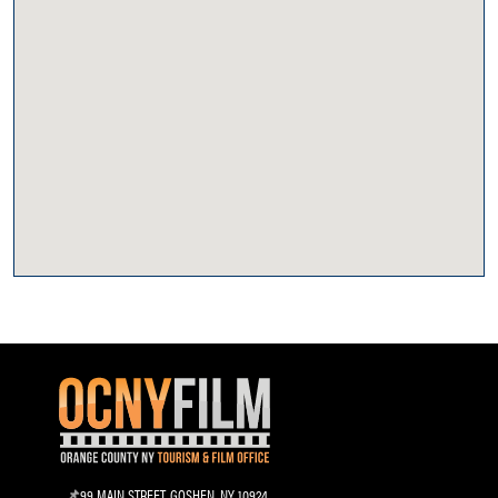
99 MAIN STREET, GOSHEN, NY 10924