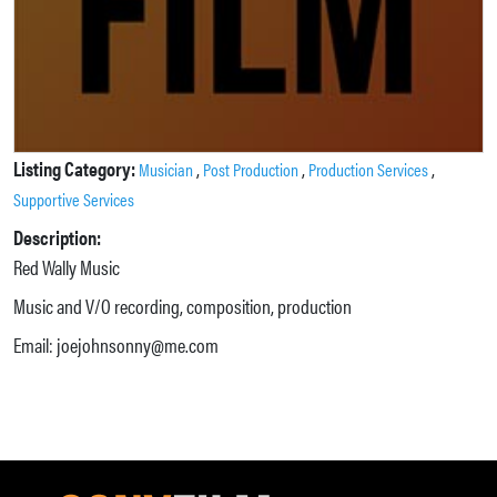
Listing Category:
,
,
,
Musician
Post Production
Production Services
Supportive Services
Description:
Red Wally Music
Music and V/O recording, composition, production
Email: joejohnsonny@me.com