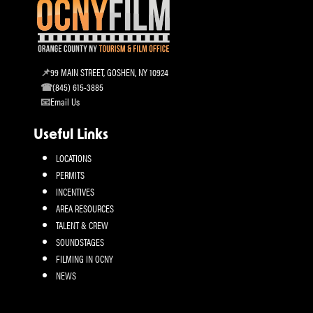
99 MAIN STREET, GOSHEN, NY 10924
(845) 615-3885
Email Us
Useful Links
LOCATIONS
PERMITS
INCENTIVES
AREA RESOURCES
TALENT & CREW
SOUNDSTAGES
FILMING IN OCNY
NEWS