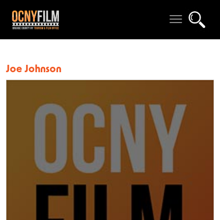
Joe Johnson