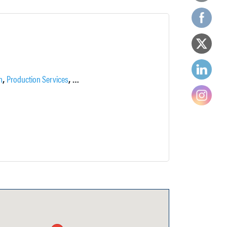
,
,
,
n
Production Services
Supportive Services
Talent