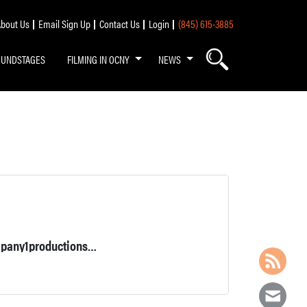
bout Us
Email Sign Up
Contact Us
Login
(845) 615-3885
OUNDSTAGES
FILMING IN OCNY
NEWS
Local 52 grip. Owner/operator 5 ton grip and lighting truck. Company1productions.com for list.