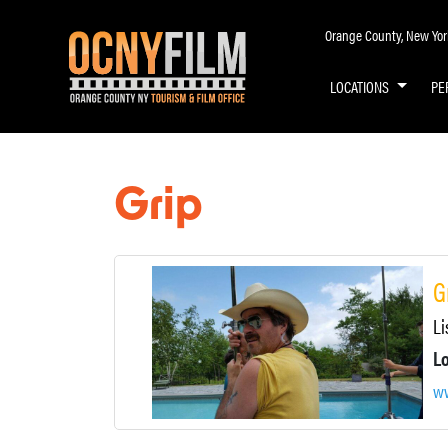
Orange County, New York 
LOCATIONS
PE
Grip
G
Li
ww