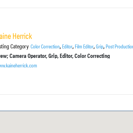
aine Herrick
sting Category
,
,
,
,
Color Correction
Editor
Film Editor
Grip
Post Productio
ew; Camera Operator, Grip, Editor, Color Correcting
w.kaineherrick.com