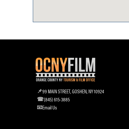
99 MAIN STREET, GOSHEN, NY 10924
(845) 615-3885
Email Us