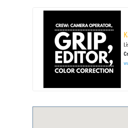
K
Li
Cr
ww