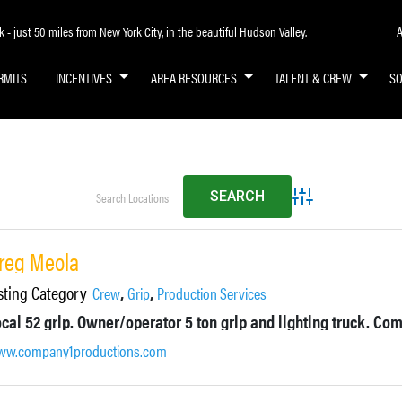
A
- just 50 miles from New York City, in the beautiful Hudson Valley.
RMITS
INCENTIVES
AREA RESOURCES
TALENT & CREW
S
Advanced Search
reg Meola
sting Category
,
,
Crew
Grip
Production Services
w.company1productions.com