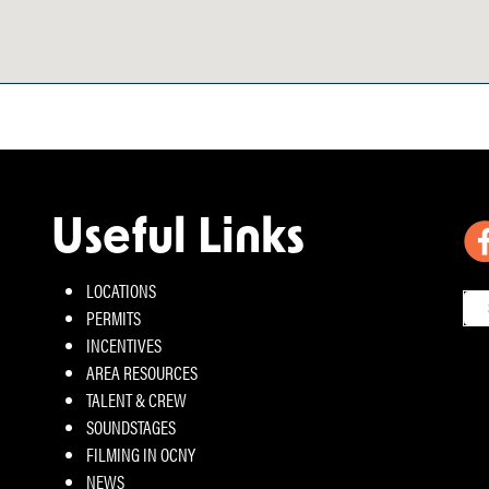
Useful Links
LOCATIONS
PERMITS
INCENTIVES
AREA RESOURCES
TALENT & CREW
SOUNDSTAGES
FILMING IN OCNY
NEWS