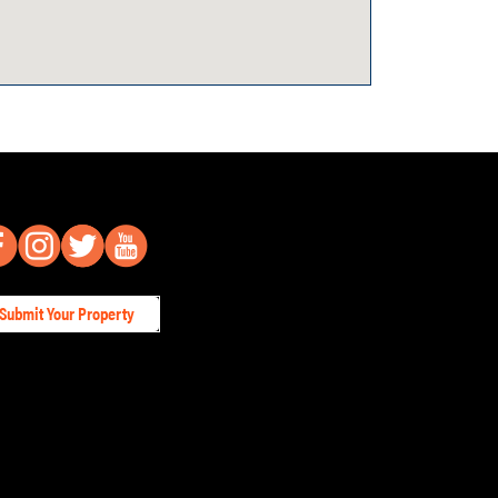
Submit Your Property