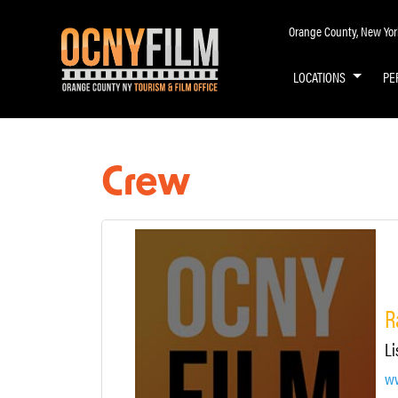
Orange County, New York 
LOCATIONS
PE
Crew
R
Li
ww