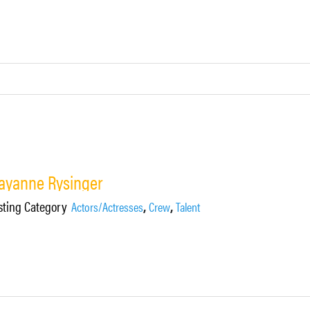
ayanne Rysinger
sting Category
,
,
Actors/Actresses
Crew
Talent