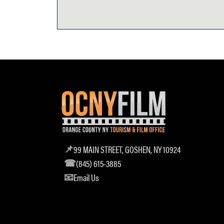
99 MAIN STREET, GOSHEN, NY 10924
(845) 615-3885
Email Us