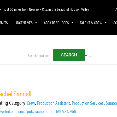
A
- just 50 miles from New York City, in the beautiful Hudson Valley.
RMITS
INCENTIVES
AREA RESOURCES
TALENT & CREW
S
Advanced Search
achel Sangalli
sting Category
,
,
,
Crew
Production Assistant
Production Services
Suppor
w.linkedin.com/pub/rachel-sangalli/97/34/9b6