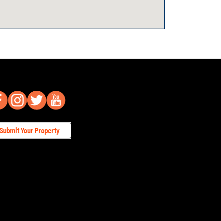
Submit Your Property