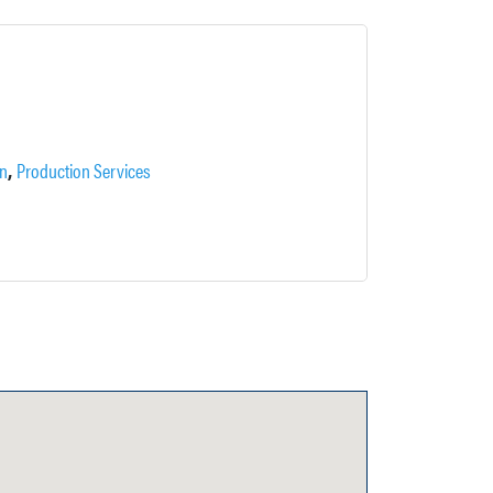
,
on
Production Services