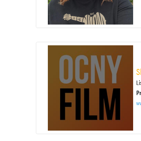
S
Li
P
ww