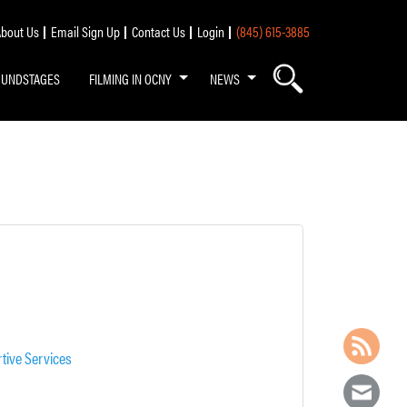
bout Us
Email Sign Up
Contact Us
Login
(845) 615-3885
OUNDSTAGES
FILMING IN OCNY
NEWS
tive Services