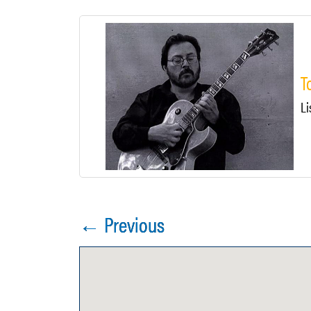
T
Li
← Previous