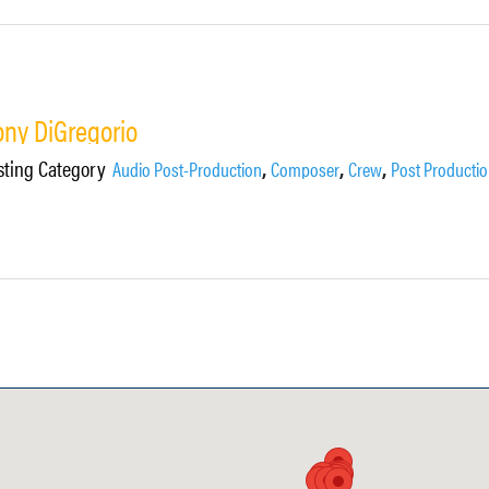
ony DiGregorio
sting Category
,
,
,
Audio Post-Production
Composer
Crew
Post Producti