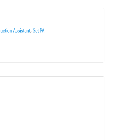
,
uction Assistant
Set PA