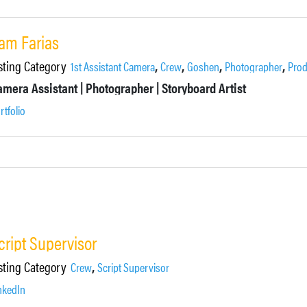
am Farias
sting Category
,
,
,
,
1st Assistant Camera
Crew
Goshen
Photographer
Prod
mera Assistant | Photographer | Storyboard Artist
rtfolio
cript Supervisor
sting Category
,
Crew
Script Supervisor
nkedIn