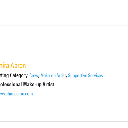
hira Aaron
sting Category
,
,
Crew
Make-up Artist
Supportive Services
rofessional Make-up Artist
w.shiraaaron.com