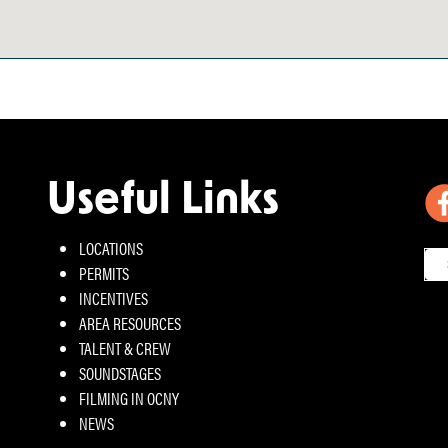
Useful Links
LOCATIONS
PERMITS
INCENTIVES
AREA RESOURCES
TALENT & CREW
SOUNDSTAGES
FILMING IN OCNY
NEWS