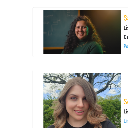
S
Li
Ca
Po
S
Li
Li