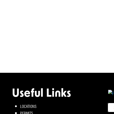
Useful Links
LOCATIONS
PERMITS