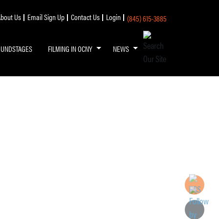
bout Us
Email Sign Up
Contact Us
Login
(845) 615-3885
OUNDSTAGES
FILMING IN OCNY
NEWS