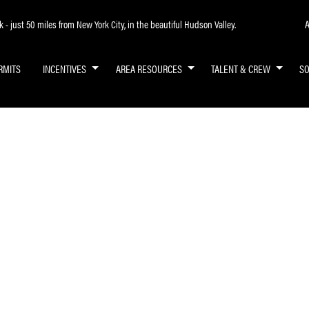
A
- just 50 miles from New York City, in the beautiful Hudson Valley.
RMITS
INCENTIVES
AREA RESOURCES
TALENT & CREW
S