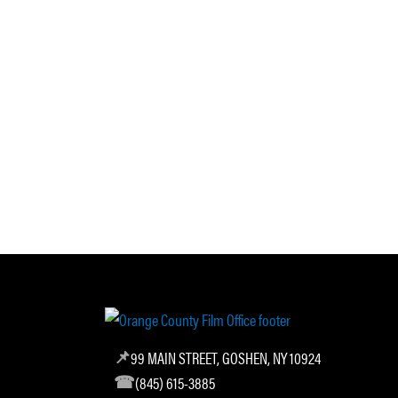
99 MAIN STREET, GOSHEN, NY 10924
(845) 615-3885