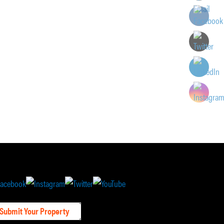
Submit Your Property