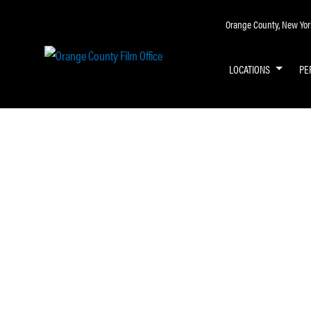
Orange County, New York 
LOCATIONS
PE