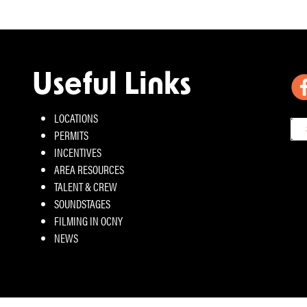
Useful Links
LOCATIONS
PERMITS
INCENTIVES
AREA RESOURCES
TALENT & CREW
SOUNDSTAGES
FILMING IN OCNY
NEWS