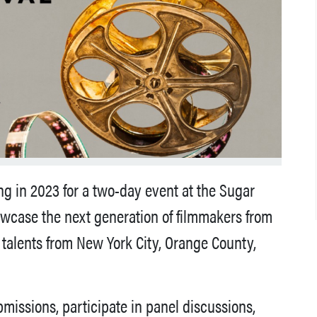
ing in 2023 for a two-day event at the Sugar
howcase the next generation of filmmakers from
talents from New York City, Orange County,
missions, participate in panel discussions,