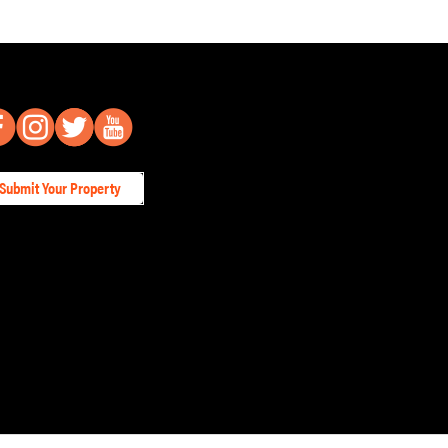
Submit Your Property