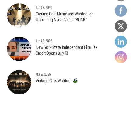
Jun 08, 2026
Casting Call: Musicians Wanted for
Upcoming Music Video “BLINK”
Jun 02, 2026
New York State Independent Film Tax
Credit Opens July 13
Jan 27, 2026
Vintage Cars Wanted!