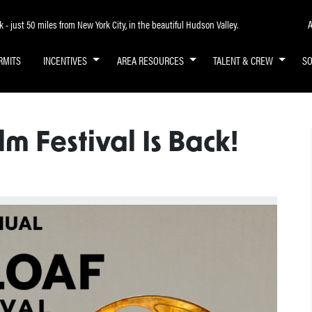
A
- just 50 miles from New York City, in the beautiful Hudson Valley.
RMITS
INCENTIVES
AREA RESOURCES
TALENT & CREW
S
lm Festival Is Back!