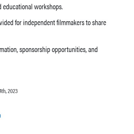
nd educational workshops.
ovided for independent filmmakers to share
rmation, sponsorship opportunities, and
4th, 2023
m