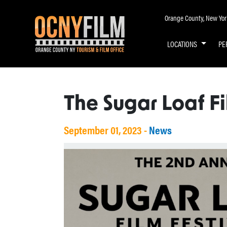
Orange County, New York 
LOCATIONS
PE
The Sugar Loaf Fi
September 01, 2023 -
News