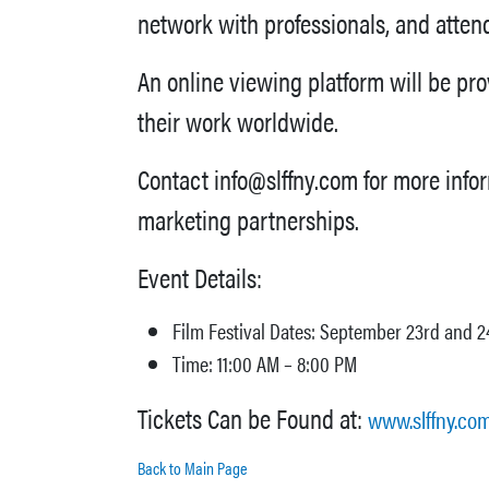
network with professionals, and atte
An online viewing platform will be pr
their work worldwide.
Contact info@slffny.com for more info
marketing partnerships.
Event Details:
Film Festival Dates: September 23rd and 2
Time: 11:00 AM – 8:00 PM
Tickets Can be Found at:
www.slffny.co
Back to Main Page