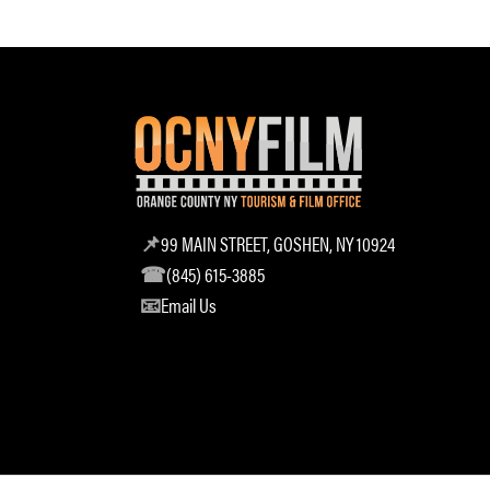
99 MAIN STREET, GOSHEN, NY 10924
(845) 615-3885
Email Us