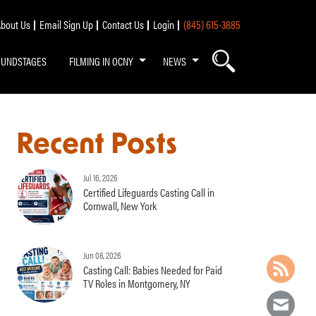
bout Us
Email Sign Up
Contact Us
Login
(845) 615-3885
OUNDSTAGES
FILMING IN OCNY
NEWS
Recent Posts
Jul 16, 2026
Certified Lifeguards Casting Call in
Cornwall, New York
Jun 08, 2026
Casting Call: Babies Needed for Paid
TV Roles in Montgomery, NY