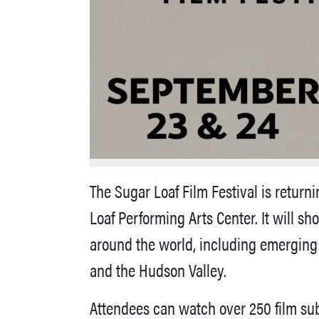
The Sugar Loaf Film Festival is return
Loaf Performing Arts Center. It will s
around the world, including emerging 
and the Hudson Valley.
Attendees can watch over 250 film sub