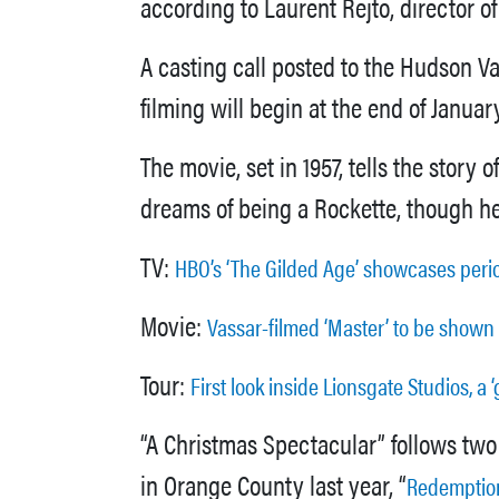
according to Laurent Rejto, director 
A casting call posted to the Hudson V
filming will begin at the end of Janua
The movie, set in 1957, tells the stor
dreams of being a Rockette, though he
TV:
HBO’s ‘The Gilded Age’ showcases perio
Movie:
Vassar-filmed ‘Master’ to be shown
Tour:
First look inside Lionsgate Studios, a
“A Christmas Spectacular” follows two
in Orange County last year, “
Redemption