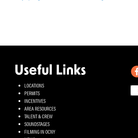
Useful Links
LOCATIONS
PERMITS
INCENTIVES
AREA RESOURCES
TALENT & CREW
SOUNDSTAGES
FILMING IN OCNY