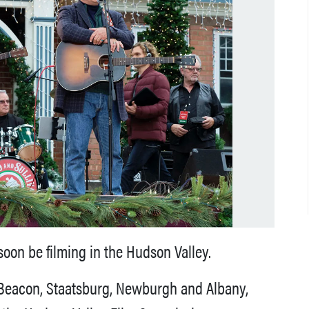
oon be filming in the Hudson Valley.
n Beacon, Staatsburg, Newburgh and Albany,