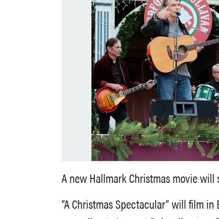
A new Hallmark Christmas movie will s
“A Christmas Spectacular” will film i