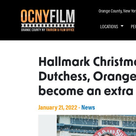
Orange County, New York 
LOCATIONS
PE
Hallmark Christma
Dutchess, Orange
become an extra
January 21, 2022 -
News