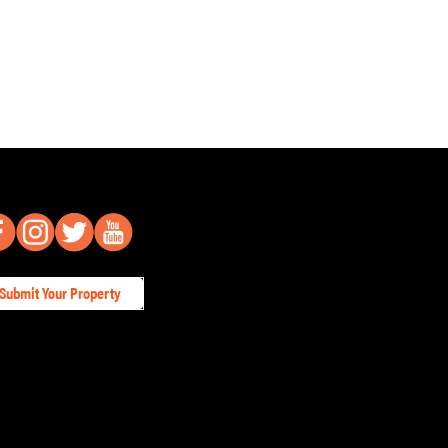
Submit Your Property