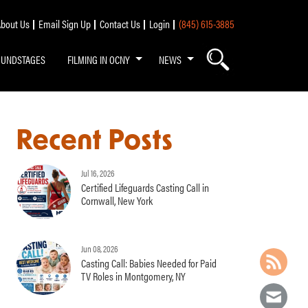
bout Us
Email Sign Up
Contact Us
Login
(845) 615-3885
OUNDSTAGES
FILMING IN OCNY
NEWS
Recent Posts
Jul 16, 2026
Certified Lifeguards Casting Call in
Cornwall, New York
Jun 08, 2026
Casting Call: Babies Needed for Paid
TV Roles in Montgomery, NY