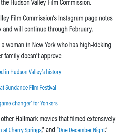
of the Hudson Valley Film Commission.
alley Film Commission’s Instagram page notes
ry and will continue through February.
y of a woman in New York who has high-kicking
r family doesn’t approve.
d in Hudson Valley’s history
 at Sundance Film Festival
 ‘game changer’ for Yonkers
 other Hallmark movies that filmed extensively
,” and “
.”
 at Cherry Springs
One December Night