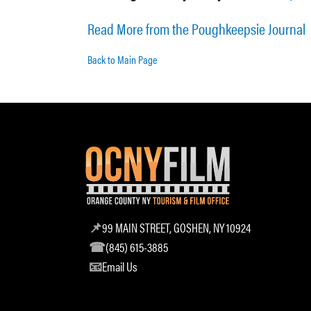
Read More from the Poughkeepsie Journal
Back to Main Page
99 MAIN STREET, GOSHEN, NY 10924
(845) 615-3885
Email Us