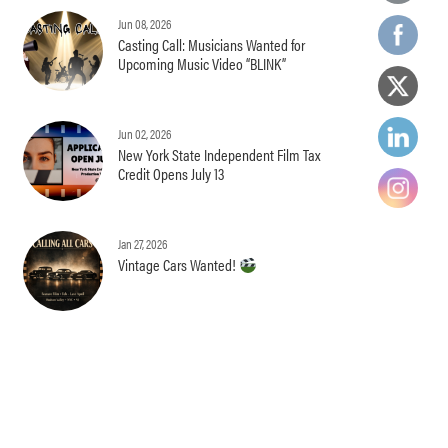
Jun 08, 2026
Casting Call: Musicians Wanted for
Upcoming Music Video “BLINK”
Jun 02, 2026
New York State Independent Film Tax
Credit Opens July 13
Jan 27, 2026
Vintage Cars Wanted!