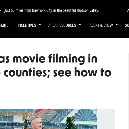
A
- just 50 miles from New York City, in the beautiful Hudson Valley.
RMITS
INCENTIVES
AREA RESOURCES
TALENT & CREW
S
s movie filming in
 counties; see how to