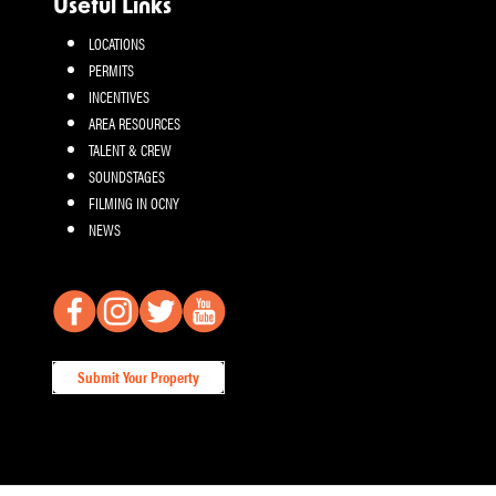
Useful Links
LOCATIONS
PERMITS
INCENTIVES
AREA RESOURCES
TALENT & CREW
SOUNDSTAGES
FILMING IN OCNY
NEWS
Submit Your Property