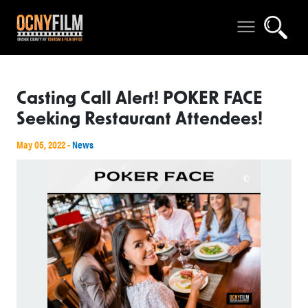
Casting Call Alert! POKER FACE
Seeking Restaurant Attendees!
May 05, 2022 -
News