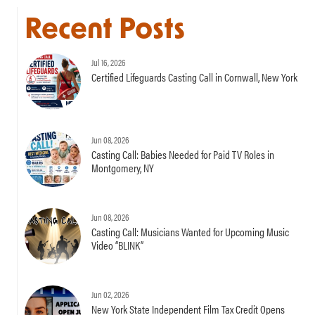
Recent Posts
Jul 16, 2026
Certified Lifeguards Casting Call in Cornwall, New York
Jun 08, 2026
Casting Call: Babies Needed for Paid TV Roles in
Montgomery, NY
Jun 08, 2026
Casting Call: Musicians Wanted for Upcoming Music
Video “BLINK”
Jun 02, 2026
New York State Independent Film Tax Credit Opens