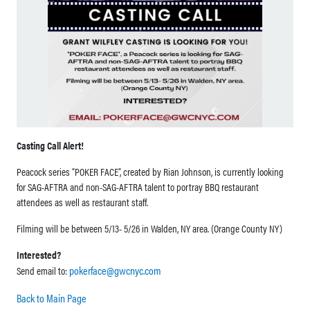
Casting Call Alert!
Peacock series “POKER FACE”, created by Rian Johnson, is currently looking
for SAG-AFTRA and non-SAG-AFTRA talent to portray BBQ restaurant
attendees as well as restaurant staff.
Filming will be between 5/13- 5/26 in Walden, NY area. (Orange County NY)
Interested?
pokerface@gwcnyc.com
Send email to:
Back to Main Page