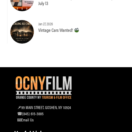
July 13
Jan 27, 2026
Vintage Cars Wanted!
99 MAIN STREET, GOSHEN, NY 10924
(845) 615-3885
Email Us